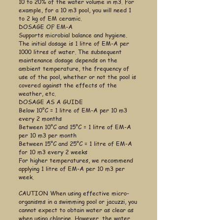
10 to 20% of the water volume in m3. For
example, for a 10 m3 pool, you will need 1
to 2 kg of EM ceramic.
DOSAGE OF EM-A
Supports microbial balance and hygiene.
The initial dosage is 1 litre of EM-A per
1000 litres of water. The subsequent
maintenance dosage depends on the
ambient temperature, the frequency of
use of the pool, whether or not the pool is
covered against the effects of the
weather, etc.
DOSAGE AS A GUIDE
Below 10°C = 1 litre of EM-A per 10 m3
every
2 months
Between 10°C and 15°C = 1 litre of EM-A
per 10 m3 per month
Between 15°C and 25°C = 1 litre of EM-A
for 10 m3 every 2 weeks
For higher temperatures, we recommend
applying 1 litre of EM-A per 10 m3 per
week.
CAUTION When using effective micro-
organisms in a swimming pool or jacuzzi, you
cannot expect to obtain water as clear as
when using chlorine. However, the water