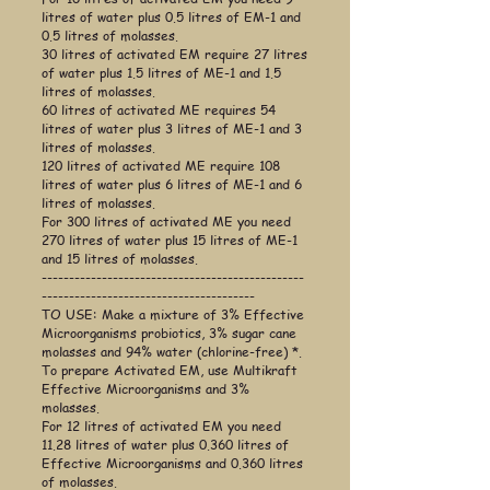
litres of water plus 0.5 litres of EM-1 and
0.5 litres of molasses.
30 litres of activated EM require 27 litres
of water plus 1.5 litres of ME-1 and 1.5
litres of molasses.
60 litres of activated ME requires 54
litres of water plus 3 litres of ME-1 and 3
litres of molasses.
120 litres of activated ME require 108
litres of water plus 6 litres of ME-1 and 6
litres of molasses.
For 300 litres of activated ME you need
270 litres of water plus 15 litres of ME-1
and 15 litres of molasses.
------------------------------------------------
---------------------------------------
TO USE: Make a mixture of 3% Effective
Microorganisms probiotics, 3% sugar cane
molasses and 94% water (chlorine-free) *.
To prepare Activated EM, use Multikraft
Effective Microorganisms and 3%
molasses.
For 12 litres of activated EM you need
11.28 litres of water plus 0.360 litres of
Effective Microorganisms and 0.360 litres
of molasses.