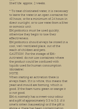
Shelf life: approx. 2 weeks.
* To treat chlorinated water, it is necessary
to leave the water in an open container for
48 hours, or for a minimum of 24 hours in
direct sunlight, or to use water from a filter
or osmosis unit.
EM probiotics must be used quickly,
otherwise they begin to lose their
effectiveness.
EM probiotics should always be stored in a
cool, well-ventilated place, out of the
reach of children and pets.
CAUTION: For the storage of EM-
Activated: do not use containers where
the product could be confused with
liquids used for human consumption
(drinkable).
NOTE:
When starting an activation there is
always foam. If it is white, this means that
yeast and mould are forming, which is
good. If the foam turns green or orange it
is not good.
EM-A normally has a sweet-sour odour
and a pH of approximately 3.3 to 3.8; if it
smells rotten (nauseating) or if the pH is
above 4, there has been contamination