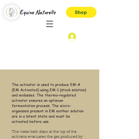
Equine Naturelle
Shop
The activator is used to produce EM-A
(EM Activated) using EM-1 (stock solution)
and molasses. The thermo-regulated
activator ensures an optimum
fermentation process. The micro-
organisms present in EM mother solution
are in a latent state and must be
activated before use.
The water bath drain at the top of the
activator evacuates the gas produced by