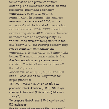
fermentation and prevents air from
entering. The immersion heater (electric
resistance) maintains a constant
temperature of 30°C for optimal
fermentation. In summer, the ambient
temperature can exceed 30°C, so the
activator should be installed in a cool but
not too cool room (20 to 25°C) to avoid
overheating (above 40°C, fermentation can
be incomplete and of poor quality). In
winter, if the ambient temperature is too
low (below 15°C), the heating element may
not be sufficient to maintain the
temperature; fermentation will simply take
longer. The most important thing is that
the fermentation temperature remains
constant. The tap allows you to draw off
the EM-A you need.
Models available: 10, 30, 60, 120 and 220
litres. Please check delivery times for
larger quantities.
TO USE: Make a mixture of 5% EM
probiotic stock solution (EM 1), 5% sugar
cane molasses and 90% water (chlorine-
free) *.
To prepare EM-A, use EM-1 Agriton and
5% molasses.
For 10 litres of activated EM you need 9