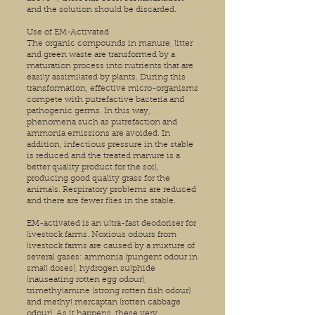
and the solution should be discarded.
Use of EM-Activated
The organic compounds in manure, litter
and green waste are transformed by a
maturation process into nutrients that are
easily assimilated by plants. During this
transformation, effective micro-organisms
compete with putrefactive bacteria and
pathogenic germs. In this way,
phenomena such as putrefaction and
ammonia emissions are avoided. In
addition, infectious pressure in the stable
is reduced and the treated manure is a
better quality product for the soil,
producing good quality grass for the
animals. Respiratory problems are reduced
and there are fewer flies in the stable.
EM-activated is an ultra-fast deodoriser for
livestock farms. Noxious odours from
livestock farms are caused by a mixture of
several gases: ammonia (pungent odour in
small doses), hydrogen sulphide
(nauseating rotten egg odour),
trimethylamine (strong rotten fish odour)
and methyl mercaptan (rotten cabbage
odour). As it happens, these very