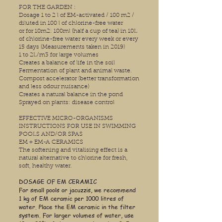
FOR THE GARDEN :
Dosage 1 to 2 l of EM-activated / 100 m2 /
diluted in 100 l of chlorine-free water
or for 10m2: 100ml (half a cup of tea) in 10L
of chlorine-free water every week or every
15 days (Measurements taken in 2019)
1 to 2L/m3 for large volumes
Creates a balance of life in the soil
Fermentation of plant and animal waste.
Compost accelerator (better transformation
and less odour nuisance)
Creates a natural balance in the pond
Sprayed on plants: disease control
EFFECTIVE MICRO-ORGANISMS
INSTRUCTIONS FOR USE IN SWIMMING
POOLS AND/OR SPAS
EM + EM-A CERAMICS
The softening and vitalising effect is a
natural alternative to chlorine for fresh,
soft, healthy water.
DOSAGE OF EM CERAMIC
For small pools or jacuzzis, we recommend
1 kg of EM ceramic per 1000 litres of
water. Place the EM ceramic in the filter
system. For larger volumes of water, use