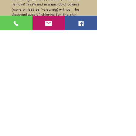
remains fresh and in a microbial balance
(more or less self-cleaning) without the
disadvantages of chlorine for the skin,
health and the environment..
Equine Naturelle
Feed your horse — and all your animals —
naturally.
Quick links
Information
Shop
About
Per animal
Contact