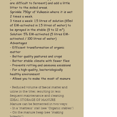
are difficult to ferment) and add a little
litter to the soiled areas.
Sprinkle 750gr of Vulkamin where it is wet
2 times a week.
3 times a week: 1.5 litres of solution (65ml
of EM-activated in 1.5 litres of water) to
be sprayed in the stable (9 to 12 m²).
Solution: 5% EM-activated (5 litres EM-
activated / 100 litres of water)
Advantages
- Efficient transformation of organic
matter
- Better quality pastures and crops
- Better stable climate with fewer flies
- Prevents rotting and ammonia emissions
- For a high-quality, bacteriologically
healthy environment
- Allows you to make the most of manure
•
Reduced volume of faecal matter and
urine in the litter, resulting in less
frequent maintenance and cleaning.
IDEAL STORAGE OF MANURE
Manure can be fermented in two ways:
- In a "mattress" stall (see "Organic stables")
- On the manure heap (see "making
bokashi")