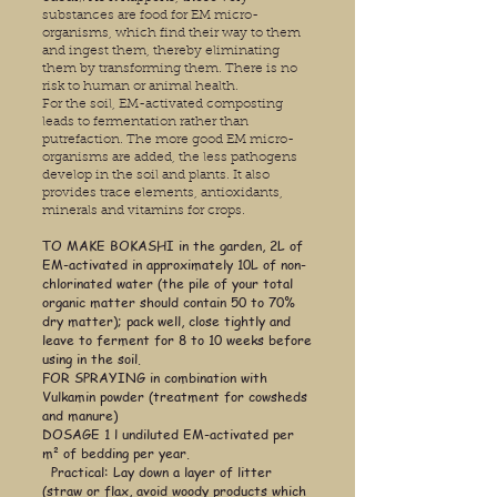
substances are food for EM micro-
organisms, which find their way to them
and ingest them, thereby eliminating
them by transforming them. There is no
risk to human or animal health.
For the soil, EM-activated composting
leads to fermentation rather than
putrefaction. The more good EM micro-
organisms are added, the less pathogens
develop in the soil and plants. It also
provides trace elements, antioxidants,
minerals and vitamins for crops.
TO MAKE BOKASHI in the garden, 2L of
EM-activated in approximately 10L of non-
chlorinated water (the pile of your total
organic matter should contain 50 to 70%
dry matter); pack well, close tightly and
leave to ferment for 8 to 10 weeks before
using in the soil.
FOR SPRAYING in combination with
Vulkamin powder (treatment for cowsheds
and manure)
DOSAGE 1 l undiluted EM-activated per
m² of bedding per year.
Practical: Lay down a layer of litter
(straw or flax, avoid woody products which