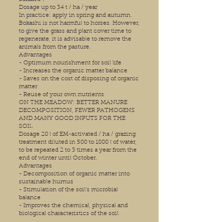
Dosage up to 34 t / ha / year
In practice: apply in spring and autumn.
Bokashi is not harmful to horses. However,
to give the grass and plant cover time to
regenerate, it is advisable to remove the
animals from the pasture.
Advantages
- Optimum nourishment for soil life
- Increases the organic matter balance
- Saves on the cost of disposing of organic
matter
- Reuse of your own nutrients
ON THE MEADOW: BETTER MANURE
DECOMPOSITION, FEWER PATHOGENS
AND MANY GOOD INPUTS FOR THE
SOIL
Dosage 20 l of EM-activated / ha / grazing
treatment diluted in 500 to 1000 l of water,
to be repeated 2 to 3 times a year from the
end of winter until October.
Advantages
- Decomposition of organic matter into
sustainable humus
- Stimulation of the soil's microbial
balance
- Improves the chemical, physical and
biological characteristics of the soil