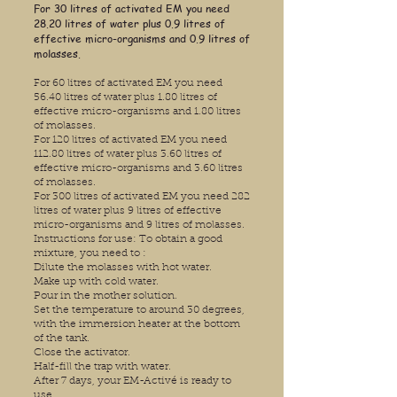
For 30 litres of activated EM you need
28.20 litres of water plus 0.9 litres of
effective micro-organisms and 0.9 litres of
molasses.
For 60 litres of activated EM you need
56.40 litres of water plus 1.80 litres of
effective micro-organisms and 1.80 litres
of molasses.
For 120 litres of activated EM you need
112.80 litres of water plus 3.60 litres of
effective micro-organisms and 3.60 litres
of molasses.
For 300 litres of activated EM you need 282
litres of water plus 9 litres of effective
micro-organisms and 9 litres of molasses.
Instructions for use: To obtain a good
mixture, you need to :
Dilute the molasses with hot water.
Make up with cold water.
Pour in the mother solution.
Set the temperature to around 30 degrees,
with the immersion heater at the bottom
of the tank.
Close the activator.
Half-fill the trap with water.
After 7 days, your EM-Activé is ready to
use.