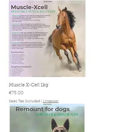
Muscle X-Cell 1kg
Price
€75.00
Sales Tax Included
|
Livraison