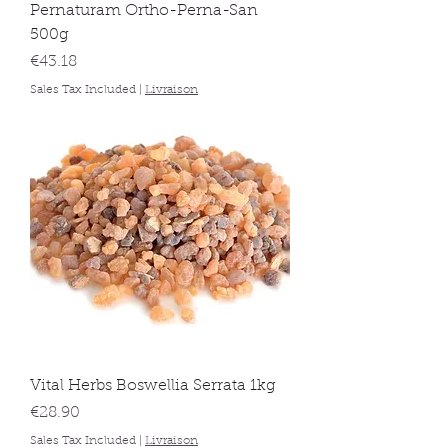
Pernaturam Ortho-Perna-San
500g
Price
€43.18
Sales Tax Included
|
Livraison
Vital Herbs Boswellia Serrata 1kg
Price
€28.90
Sales Tax Included
|
Livraison