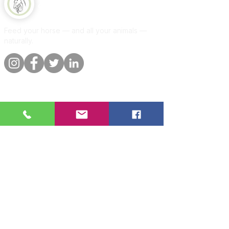
Equine Naturelle
Feed your horse — and all your animals —
naturally.
Quick links
Information
Shop
About
Per animal
Contact
Our promise
Delivery &
orders
Blog
Customer
Privacy Policy
reviews