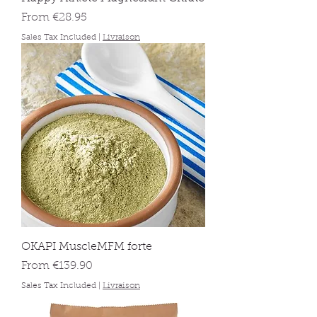
Sale Price
From
€28.95
Sales Tax Included
|
Livraison
OKAPI MuscleMFM forte
Sale Price
From
€139.90
Sales Tax Included
|
Livraison