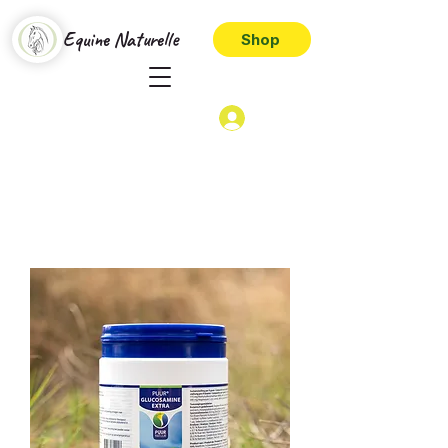
Equine Naturelle
Shop