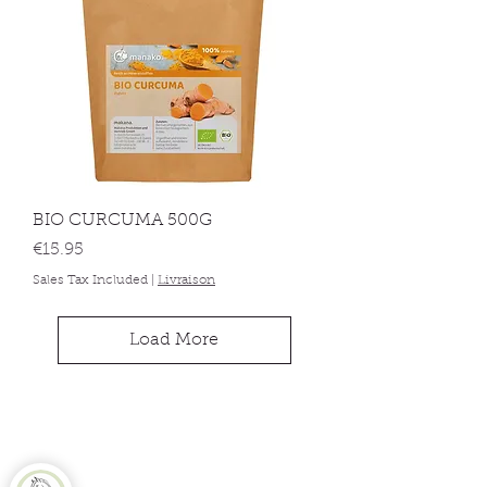
BIO CURCUMA 500G
Price
€15.95
Sales Tax Included
|
Livraison
Load More