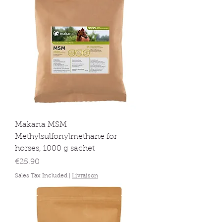
Makana MSM
Methylsulfonylmethane for
horses, 1000 g sachet
Price
€25.90
Sales Tax Included
|
Livraison