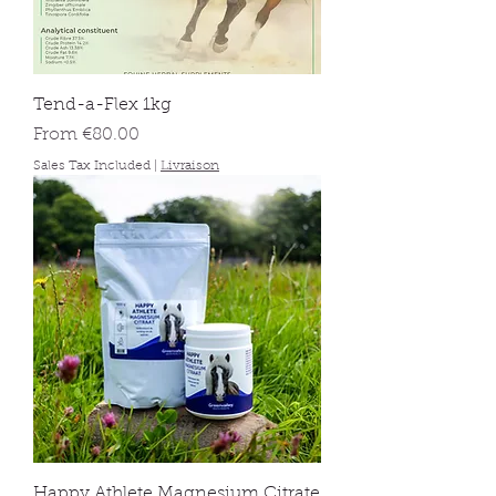
Tend-a-Flex 1kg
Sale Price
From
€80.00
Sales Tax Included
|
Livraison
Happy Athlete Magnesium Citrate