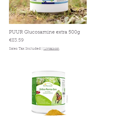
PUUR Glucosamine extra 500g
Price
€83.59
Sales Tax Included
|
Livraison