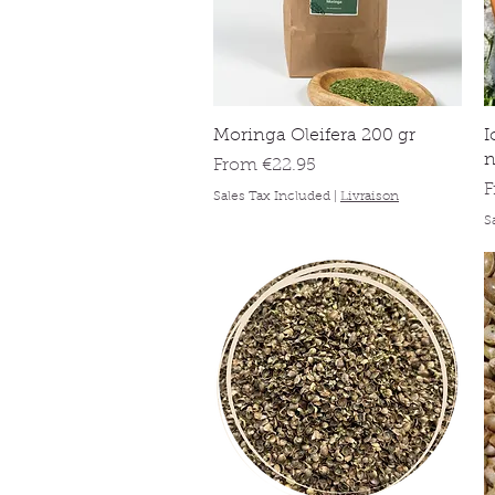
Quick View
Moringa Oleifera 200 gr
I
Sale Price
From
€22.95
S
Sales Tax Included
|
Livraison
S