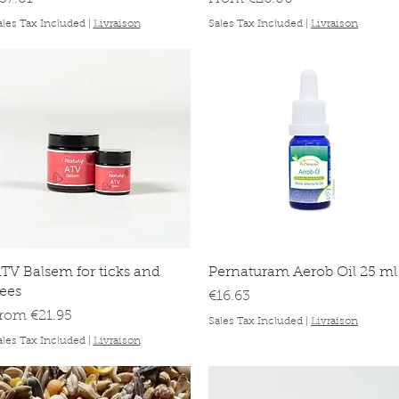
ales Tax Included
|
Livraison
Sales Tax Included
|
Livraison
Quick View
Quick View
TV Balsem for ticks and
Pernaturam Aerob Oil 25 ml
lees
Price
€16.63
ale Price
From
€21.95
Sales Tax Included
|
Livraison
ales Tax Included
|
Livraison