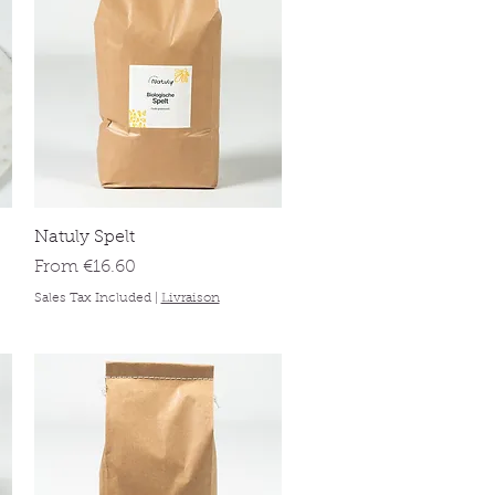
Quick View
Natuly Spelt
Sale Price
From
€16.60
Sales Tax Included
|
Livraison