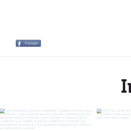
Partager
I