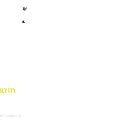
Poultry
🐓
Other
🐐
arin