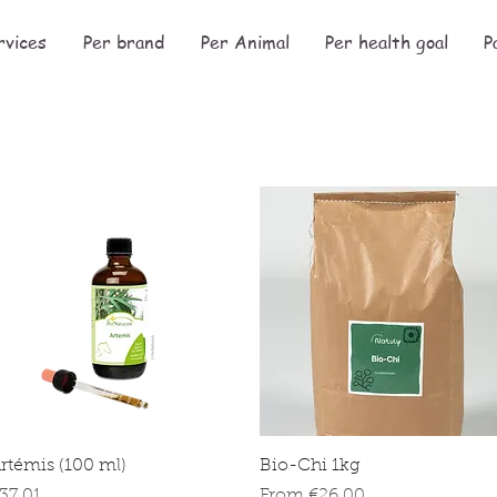
rvices
Per brand
Per Animal
Per health goal
P
Quick View
Quick View
rtémis (100 ml)
Bio-Chi 1kg
rice
Sale Price
37.01
From
€26.00