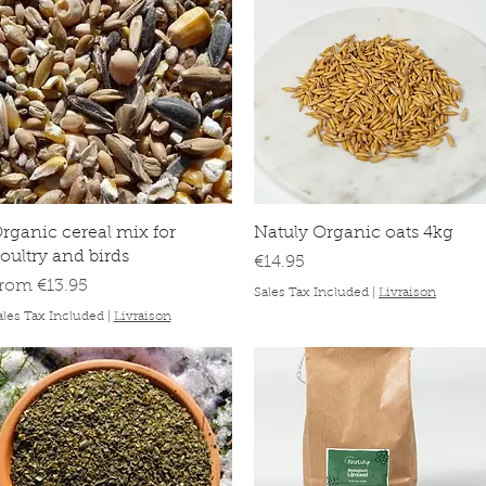
Quick View
Quick View
rganic cereal mix for
Natuly Organic oats 4kg
oultry and birds
Price
€14.95
ale Price
From
€13.95
Sales Tax Included
|
Livraison
ales Tax Included
|
Livraison