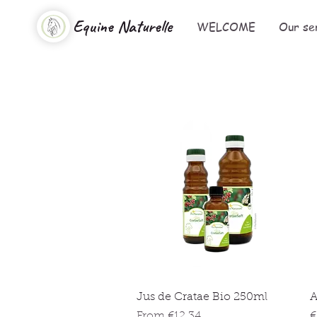
Equine Naturelle
WELCOME
Our se
Quick View
Jus de Cratae Bio 250ml
A
Sale Price
P
From
€12.34
€