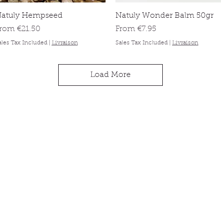
Quick View
Quick View
atuly Hempseed
Natuly Wonder Balm 50gr
ale Price
Sale Price
From
€21.50
From
€7.95
ales Tax Included
|
Livraison
Sales Tax Included
|
Livraison
Load More
ck links
Information
About
op
Contact
 animal
Delivery & orders
 promise
Privacy Policy
g
tomer reviews