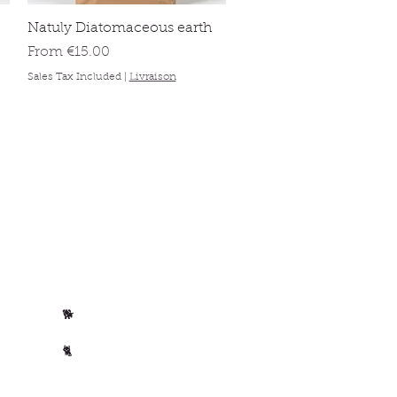
Quick View
Natuly Diatomaceous earth
Sale Price
From
€15.00
Sales Tax Included
|
Livraison
Per animal
Horse
🐴
Dog
🐕
Cat
🐈
🐄 Cow