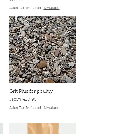
Sales Tax Included
|
Livraison
Quick View
Grit Plus for poultry
Sale Price
From
€10.95
Sales Tax Included
|
Livraison