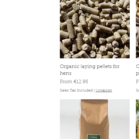
Quick View
Organic laying pellets for
O
hens
p
Sale Price
S
From
€12.95
Sales Tax Included
|
Livraison
S