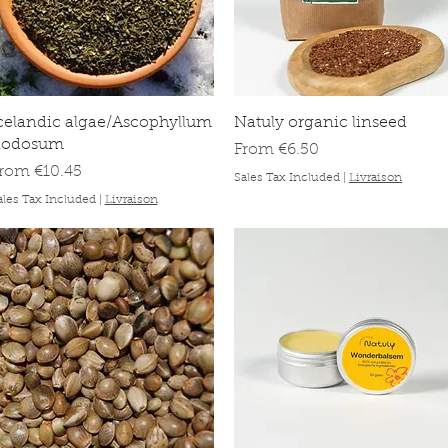
Quick View
Quick View
celandic algae/Ascophyllum
Natuly organic linseed
nodosum
Sale Price
From
€6.50
ale Price
From
€10.45
Sales Tax Included
|
Livraison
ales Tax Included
|
Livraison