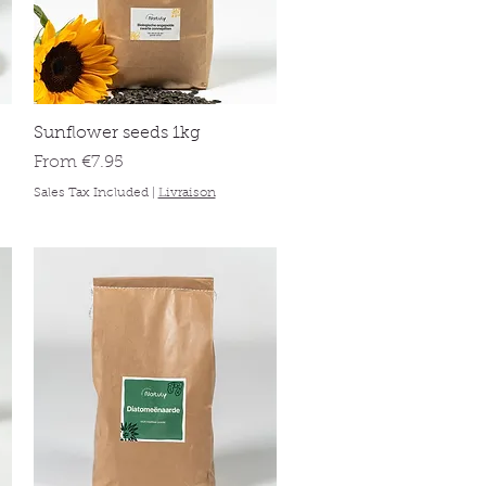
Quick View
Sunflower seeds 1kg
Sale Price
From
€7.95
Sales Tax Included
|
Livraison