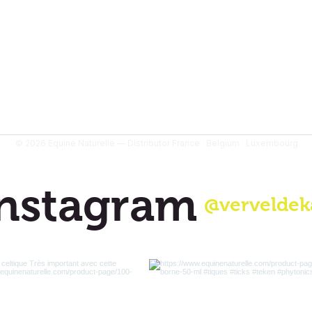
© 2026 Equine Naturelle — Distributor France · Belgium · Luxembourg
nstagram
@verveldek