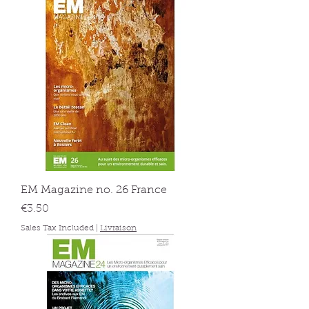
EM Magazine no. 26 France
Price
€3.50
Sales Tax Included
|
Livraison