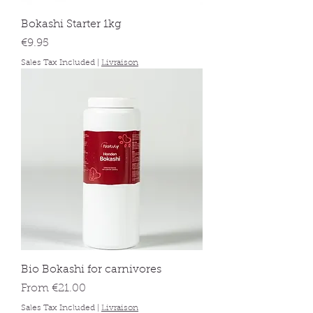
Bokashi Starter 1kg
Price
€9.95
Sales Tax Included
|
Livraison
Bio Bokashi for carnivores
Sale Price
From
€21.00
Sales Tax Included
|
Livraison