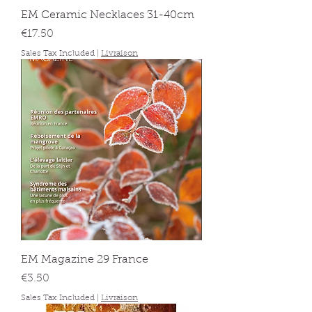
EM Ceramic Necklaces 31-40cm
Price
€17.50
Sales Tax Included
|
Livraison
EM Magazine 29 France
Price
€3.50
Sales Tax Included
|
Livraison