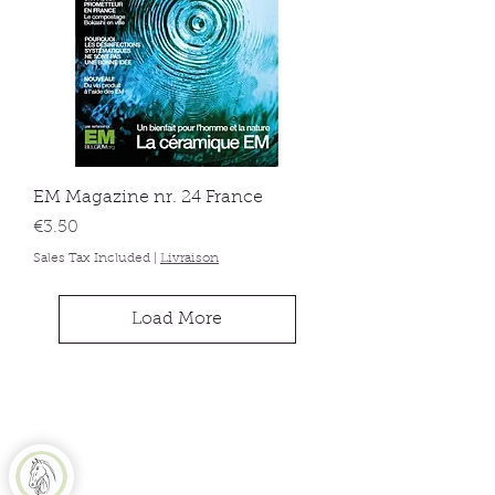
EM Magazine nr. 24 France
Price
€3.50
Sales Tax Included
|
Livraison
Load More
Equine Naturelle