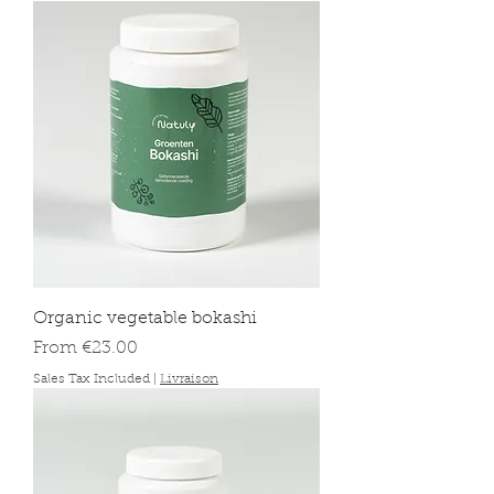
Organic vegetable bokashi
Sale Price
From
€23.00
Sales Tax Included
|
Livraison