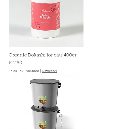
Organic Bokashi for cats 400gr
Price
€17.50
Sales Tax Included
|
Livraison