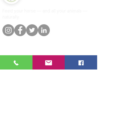
Feed your horse — and all your animals —
naturally.
Quick links
Information
Shop
About
Per animal
Contact
Our promise
Delivery &
orders
Blog
Customer
Privacy Policy
reviews
Per animal