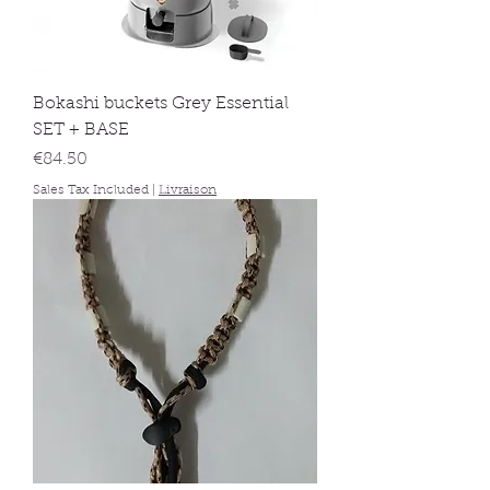
Bokashi buckets Grey Essential
SET + BASE
Price
€84.50
Sales Tax Included
|
Livraison