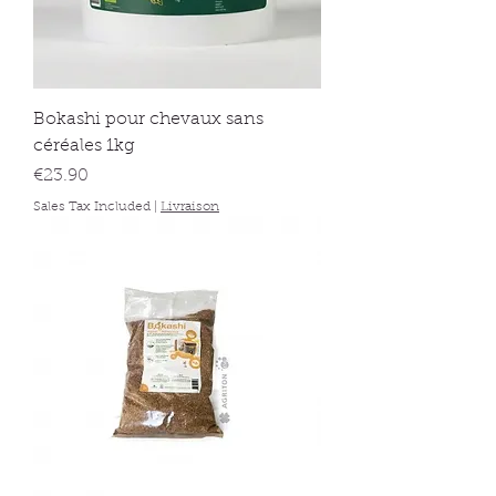
Bokashi pour chevaux sans
céréales 1kg
Price
€23.90
Sales Tax Included
|
Livraison