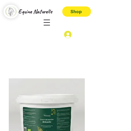
Equine Naturelle
Shop