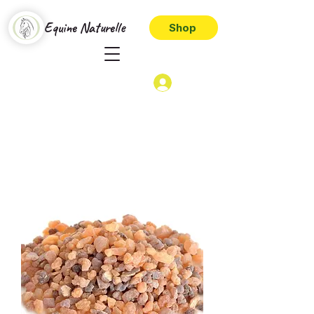
Equine Naturelle
Shop