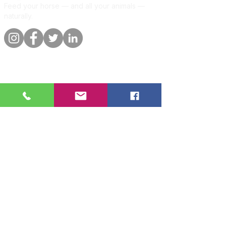
Feed your horse — and all your animals —
naturally.
Quick links
Information
Shop
About
Per animal
Contact
Our promise
Delivery &
orders
Blog
Customer
Privacy Policy
reviews
Per animal
Horse
🐴