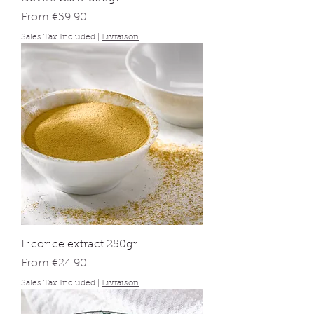
Sale Price
From
€39.90
Sales Tax Included
|
Livraison
Licorice extract 250gr
Sale Price
From
€24.90
Sales Tax Included
|
Livraison