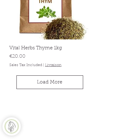
Vital Herbs Thyme 1kg
Price
€20.00
Sales Tax Included
|
Livraison
Load More
Equine Naturelle