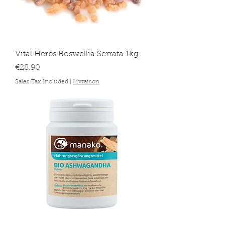
Vital Herbs Boswellia Serrata 1kg
Price
€28.90
Sales Tax Included
|
Livraison