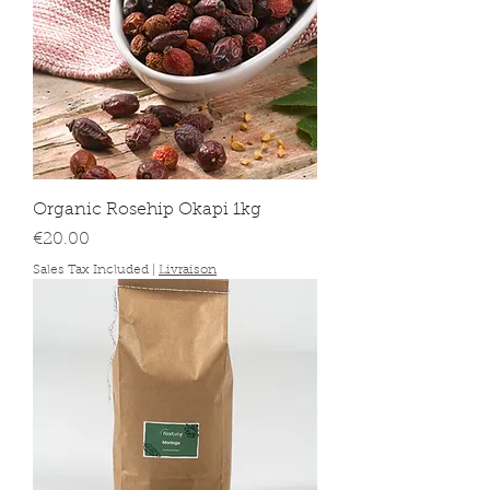
Organic Rosehip Okapi 1kg
Price
€20.00
Sales Tax Included
|
Livraison