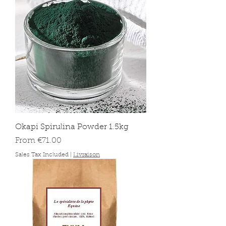
Okapi Spirulina Powder 1.5kg
Sale Price
From
€71.00
Sales Tax Included
|
Livraison