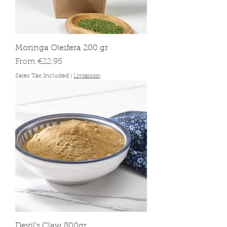
Moringa Oleifera 200 gr
Sale Price
From
€22.95
Sales Tax Included
|
Livraison
Devil's Claw 800gr.