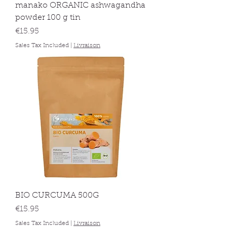
manako ORGANIC ashwagandha
powder 100 g tin
Price
€15.95
Sales Tax Included
|
Livraison
BIO CURCUMA 500G
Price
€15.95
Sales Tax Included
|
Livraison