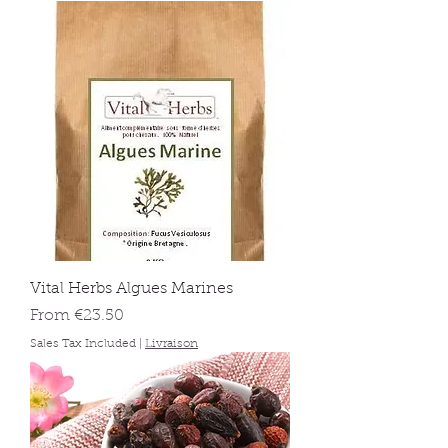
Vital Herbs Algues Marines
Sale Price
From
€23.50
Sales Tax Included
|
Livraison