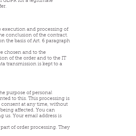
 f GDPR for a legitimate
er.
he execution and processing of
the conclusion of the contract.
 the basis of Art. 6 paragraph
ve chosen and to the
ion of the order and to the IT
ata transmission is kept to a
 the purpose of personal
ted to this. This processing is
r consent at any time, without
 being affected. You can
g us. Your email address is
 part of order processing. They