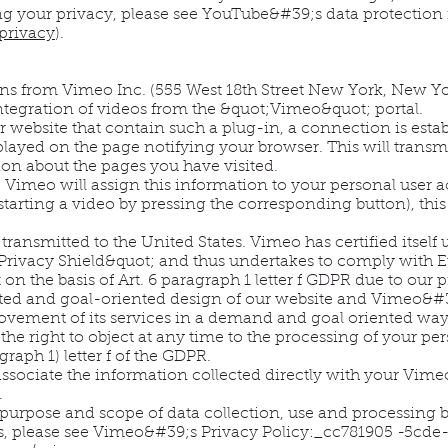
ing your privacy, please see YouTube&#39;s data protection
privacy
).
ns from Vimeo Inc. (555 West 18th Street New York, New Yo
ntegration of videos from the &quot;Vimeo&quot; portal.
 website that contain such a plug-in, a connection is est
splayed on the page notifying your browser. This will trans
on about the pages you have visited.
, Vimeo will assign this information to your personal user
 starting a video by pressing the corresponding button), thi
e transmitted to the United States. Vimeo has certified itsel
rivacy Shield&quot; and thus undertakes to comply with Eu
 on the basis of Art. 6 paragraph 1 letter f GDPR due to ou
ted and goal-oriented design of our website and Vimeo&#39
vement of its services in a demand and goal oriented way.
 the right to object at any time to the processing of your pe
agraph 1) letter f of the GDPR.
ssociate the information collected directly with your Vime
.
purpose and scope of data collection, use and processing b
ns, please see Vimeo&#39;s Privacy Policy:_cc781905 -5cde