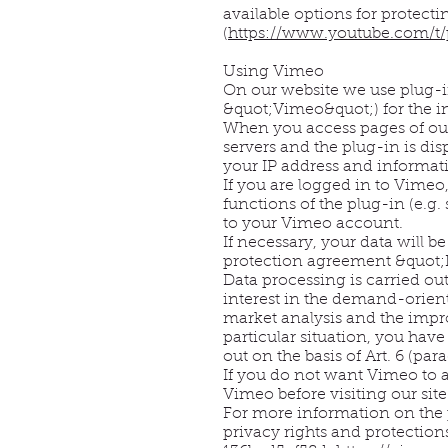
available options for protect
(
https://www.youtube.com/t/
Using Vimeo
On our website we use plug-i
&quot;Vimeo&quot;) for the i
When you access pages of our
servers and the plug-in is di
your IP address and informati
If you are logged in to Vimeo
functions of the plug-in (e.g.
to your Vimeo account.
If necessary, your data will b
protection agreement &quot;P
Data processing is carried out
interest in the demand-orien
market analysis and the impro
particular situation, you have
out on the basis of Art. 6 (par
If you do not want Vimeo to a
Vimeo before visiting our site
For more information on the 
privacy rights and protectio