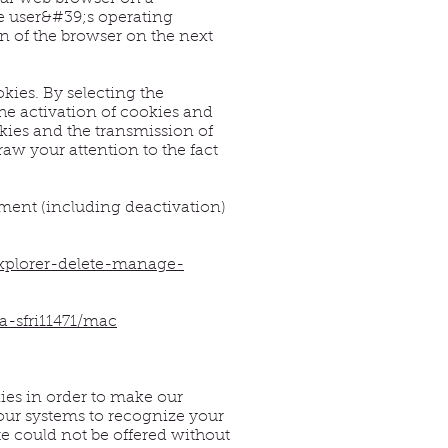
he user&#39;s operating
on of the browser on the next
kies. By selecting the
he activation of cookies and
kies and the transmission of
aw your attention to the fact
ement (including deactivation)
explorer-delete-manage-
a-sfri11471/mac
ies in order to make our
our systems to recognize your
te could not be offered without