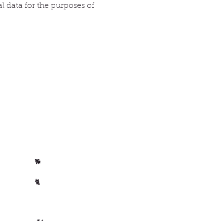
l data for the purposes of
Per animal
Horse
🐴
Dog
🐕
Cat
🐈
🐄 Cow