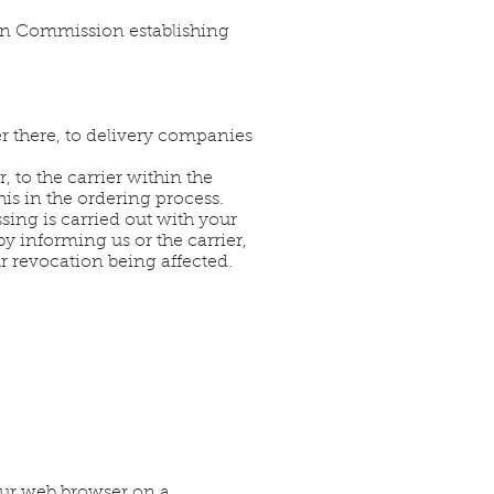
ean Commission establishing
r there, to delivery companies
 to the carrier within the
is in the ordering process.
sing is carried out with your
by informing us or the carrier,
r revocation being affected.
your web browser on a