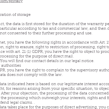
.com/privacy
ration of storage
ct, the data is first stored for the duration of the warranty
 particular according to tax and commercial law, and then d
 not consented to their further processing and use.
met, you have the following rights in accordance with Art. 1
, right to erasure, right to restriction of processing, right t
 with art. 21 (1) GDPR, you have the right to object to proc
 processing for the purpose of direct mail.
You will find our contact details in our legal notice.
 authorities
R, you have the right to complain to the supervisory authori
data does not comply with the law.
data indicated here is based on our legitimate interest acco
ht, for reasons arising from your specific situation, to objec
e. After your objection, the processing of the data concerne
the processing which outweigh your interests, rights and f
efend legal claims. .
data takes place for the purposes of direct advertising, you c