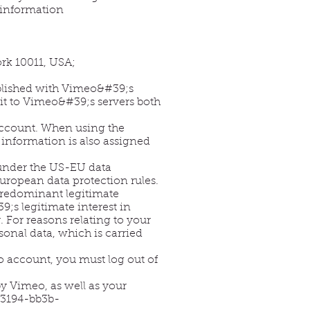
 information
rk 10011, USA;
ablished with Vimeo&#39;s
mit to Vimeo&#39;s servers both
 account. When using the
s information is also assigned
f under the US-EU data
ropean data protection rules.
r predominant legitimate
;s legitimate interest in
 For reasons relating to your
rsonal data, which is carried
o account, you must log out of
y Vimeo, as well as your
-3194-bb3b-