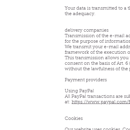
Your data is transmitted to a
the adequacy.
delivery companies
Transmission of the e-mail a
for the purpose of informatio
We transmit your e-mail addre
framework of the execution of
This transmission allows you 
consent on the basis of Art. 6
without the lawfulness of the
Payment providers
Using PayPal
All PayPal transactions are su
at:
https://www.paypal.com/f
Cookies
Our website uses cookies. Coo