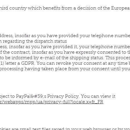
 third country which benefits from a decision of the Europ
ddress, insofar as you have provided your telephone numbe
n regarding the dispatch status
ss, insofar as you have provided it, your telephone number,
 the contract, insofar as you have expressly consented to th
to be informed by e-mail of the shipping status. This proces
 (1) letter a GDPR. You can revoke your consent at any time 
 processing having taken place from your consent until you
bject to PayPal&#39;s Privacy Policy. You can view it
r/webapps/mpp/ua/privacy-full?locale.x=fr_FR
kies are small text files saved in your web browser or by 