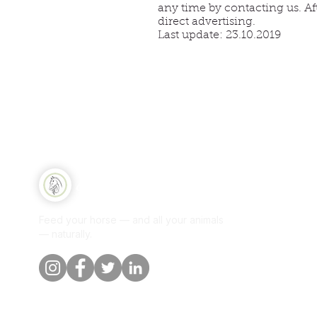
any time by contacting us. Af
direct advertising.
Last update: 23.10.2019
CONT
Qui
Equine Naturelle
Sh
Feed your horse — and all your animals
Per
— naturally.
Our
Blo
Cus