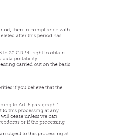
 period, then in compliance with
eleted after this period has
5 to 20 GDPR: right to obtain
o data portability.
essing carried out on the basis
ties if you believe that the
rding to Art. 6 paragraph 1
t to this processing at any
d will cease unless we can
reedoms or if the processing
an object to this processing at