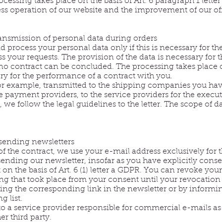
cessing takes place on the basis of Art. 6 paragraph 1 letter
less operation of our website and the improvement of our off
ansmission of personal data during orders
 process your personal data only if this is necessary for t
ss your requests. The provision of the data is necessary for 
o contract can be concluded. The processing takes place on
ary for the performance of a contract with you.
, for example, transmitted to the shipping companies you ha
 payment providers, to the service providers for the execut
 we follow the legal guidelines to the letter. The scope of d
 sending newsletters
of the contract, we use your e-mail address exclusively for
sending our newsletter, insofar as you have explicitly consen
on the basis of Art. 6 (1) letter a GDPR. You can revoke you
ing that took place from your consent until your revocation
ing the corresponding link in the newsletter or by informin
 list.
 to a service provider responsible for commercial e-mails as
er third party.