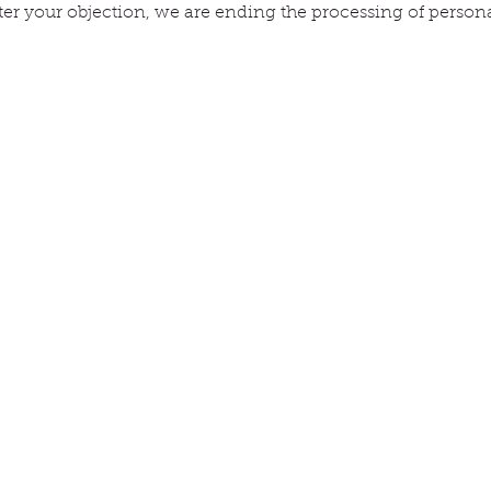
ter your objection, we are ending the processing of persona
ACT
ck links
Information
About
op
Contact
 animal
Delivery & orders
 promise
Privacy Policy
g
tomer reviews