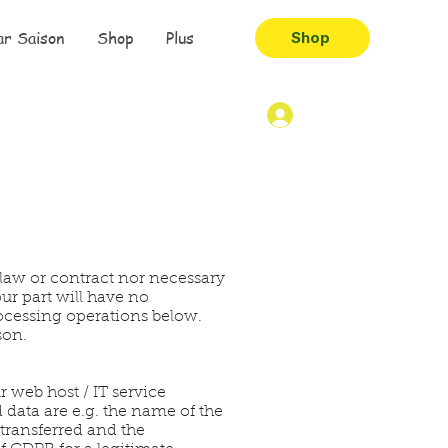
ar Saison
Shop
Plus
Shop
 law or contract nor necessary
our part will have no
rocessing operations below.
son.
 web host / IT service
d data are e.g. the name of the
 transferred and the