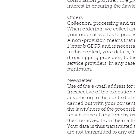
consultation provider. The pro
interest in ensuring the flaw
Orders
Collection, processing and tr
When ordering, we collect and
your order as well as to proce
A non-provision means that n
1 letter b GDPR and is necess
In this context, your data is
dropshipping providers, to the
service providers. In any case,
minimum.
Newsletter
Use of the e-mail address for
Irrespective of the execution 
advertising in the context of 
carried out with your consent 
the lawfulness of the process
unsubscribe at any time by us
then removed from the mailing
Your data is thus transmitted
are not transmitted to any oth