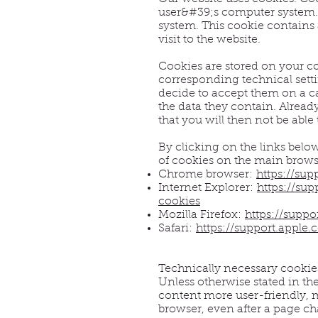
user&#39;s computer system. I
system. This cookie contains 
visit to the website.
Cookies are stored on your co
corresponding technical setti
decide to accept them on a ca
the data they contain. Alread
that you will then not be able 
By clicking on the links belo
of cookies on the main brows
Chrome browser:
https://su
Internet Explorer:
https://su
cookies
Mozilla Firefox:
https://supp
Safari:
https://support.apple
Technically necessary cookie
Unless otherwise stated in th
content more user-friendly, m
browser, even after a page ch