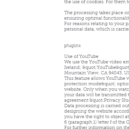
the use of cookies. For them 
The processing takes place on 
ensuring optimal functionality
For reasons relating to your p
personal data, which is carried
plugins
Use of YouTube
We use the YouTube video emb
Ireland; &quot;YouTube&quot;
Mountain View, CA 94043, US
This feature allows YouTube v
protection mode&quot; option 
website. Only when you watch 
your data will be transmitted 
agreement &quot;Privacy Shie
Data processing is carried out 
designing the website accordi
you have the right to object a
6 (paragraph 1) letter f of the
For further information on th