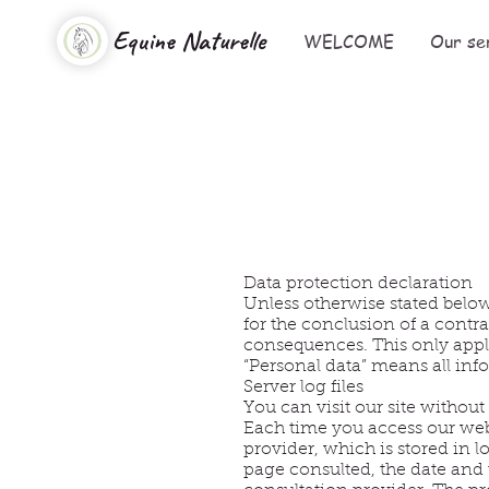
Equine Naturelle
WELCOME
Our se
Data protection declaration
Unless otherwise stated below
for the conclusion of a contra
consequences. This only appli
“Personal data” means all info
Server log files
You can visit our site withou
Each time you access our webs
provider, which is stored in l
page consulted, the date and 