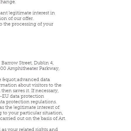
 change.
ant legitimate interest in
on of our offer.
to the processing of your
Barrow Street, Dublin 4,
1600 Amphitheater Parkway,
the &quot;advanced data
mation about visitors to the
hen saves it. If necessary,
US-EU data protection
a protection regulations.
as the legitimate interest of
to your particular situation,
arried out on the basis of Art.
 as your related rights and