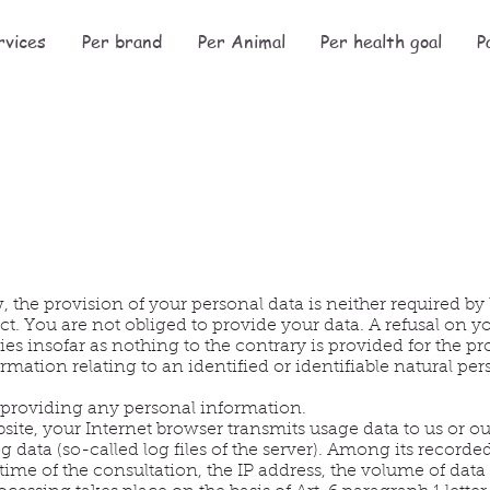
rvices
Per brand
Per Animal
Per health goal
P
, the provision of your personal data is neither required by
ct. You are not obliged to provide your data. A refusal on y
es insofar as nothing to the contrary is provided for the p
rmation relating to an identified or identifiable natural per
t providing any personal information.
ite, your Internet browser transmits usage data to us or our
og data (so-called log files of the server). Among its recorde
time of the consultation, the IP address, the volume of data