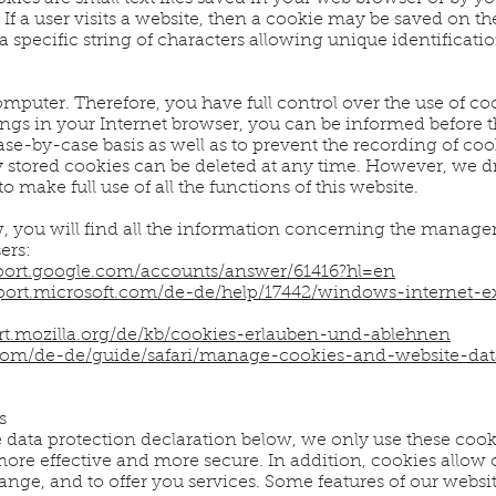
f a user visits a website, then a cookie may be saved on t
a specific string of characters allowing unique identificati
mputer. Therefore, you have full control over the use of coo
ngs in your Internet browser, you can be informed before t
se-by-case basis as well as to prevent the recording of coo
y stored cookies can be deleted at any time. However, we dr
to make full use of all the functions of this website.
w, you will find all the information concerning the manag
ers:
pport.google.com/accounts/answer/61416?hl=en
pport.microsoft.com/de-de/help/17442/windows-internet-
ort.mozilla.org/de/kb/cookies-erlauben-und-ablehnen
.com/de-de/guide/safari/manage-cookies-and-website-dat
s
e data protection declaration below, we only use these cook
ore effective and more secure. In addition, cookies allow 
ange, and to offer you services. Some features of our websi