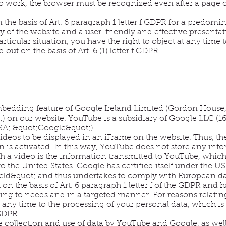
to work, the browser must be recognized even after a page
the basis of Art. 6 paragraph 1 letter f GDPR for a predomin
 of the website and a user-friendly and effective presentati
articular situation, you have the right to object at any time 
 out on the basis of Art. 6 (1) letter f GDPR.
edding feature of Google Ireland Limited (Gordon House, 
) on our website. YouTube is a subsidiary of Google LLC (
A; &quot;Google&quot;).
ideos to be displayed in an iFrame on the website. Thus, 
is activated. In this way, YouTube does not store any infor
a video is the information transmitted to YouTube, which t
to the United States. Google has certified itself under the 
ld&quot; and thus undertakes to comply with European dat
on the basis of Art. 6 paragraph 1 letter f of the GDPR and h
ng to needs and in a targeted manner. For reasons relating 
t any time to the processing of your personal data, which is c
 GDPR.
e collection and use of data by YouTube and Google, as well