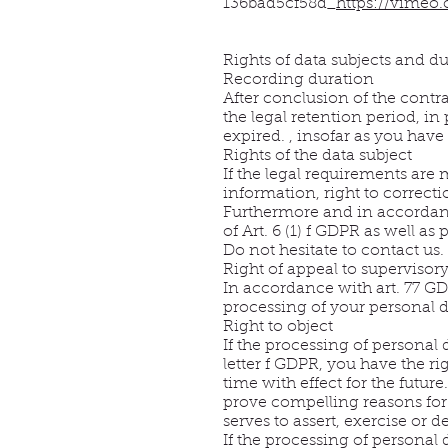
136bad5cf58d_
https://vimeo
Rights of data subjects and du
Recording duration
After conclusion of the contra
the legal retention period, in
expired. , insofar as you have
Rights of the data subject
If the legal requirements are 
information, right to correction
Furthermore and in accordance
of Art. 6 (1) f GDPR as well as
Do not hesitate to contact us. 
Right of appeal to supervisory
In accordance with art. 77 GDP
processing of your personal 
Right to object
If the processing of personal 
letter f GDPR, you have the rig
time with effect for the futur
prove compelling reasons for 
serves to assert, exercise or d
If the processing of personal 