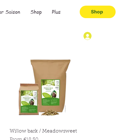
ar Saison
Shop
Plus
Shop
Quick View
Willow bark / Meadowsweet
Sale Price
From
€18.50