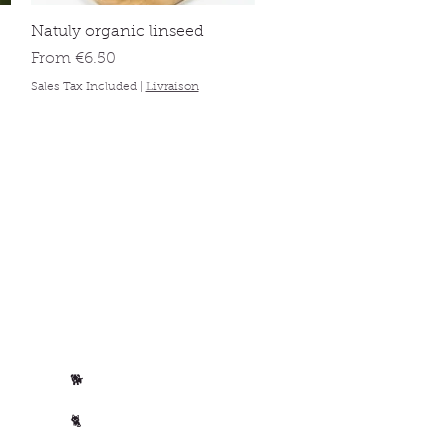
Quick View
Natuly organic linseed
Sale Price
From
€6.50
Sales Tax Included
|
Livraison
Per animal
Horse
🐴
Dog
🐕
Cat
🐈