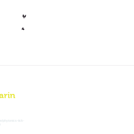
🐄 Cow
Poultry
🐓
Other
🐐
arin