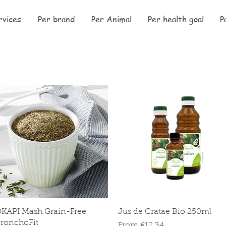
rvices
Per brand
Per Animal
Per health goal
P
Quick View
Quick View
KAPI Mash Grain-Free
Jus de Cratae Bio 250ml
ronchoFit
Sale Price
From
€12.34