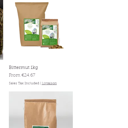
Quick View
Bittermut 1kg
Sale Price
From
€24.67
Sales Tax Included
|
Livraison