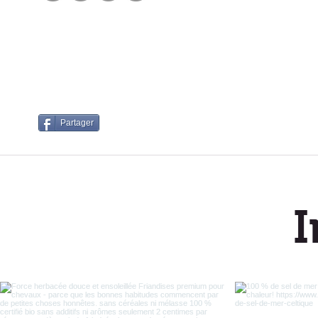
Cus
Partager
I