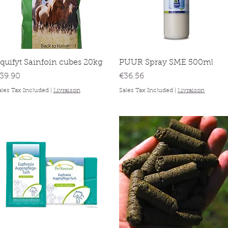
Quick View
Quick View
quifyt Sainfoin cubes 20kg
PUUR Spray SME 500ml
rice
Price
39.90
€36.56
ales Tax Included
|
Livraison
Sales Tax Included
|
Livraison