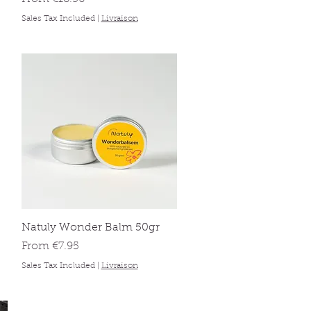
Sales Tax Included
|
Livraison
Quick View
Natuly Wonder Balm 50gr
Sale Price
From
€7.95
Sales Tax Included
|
Livraison