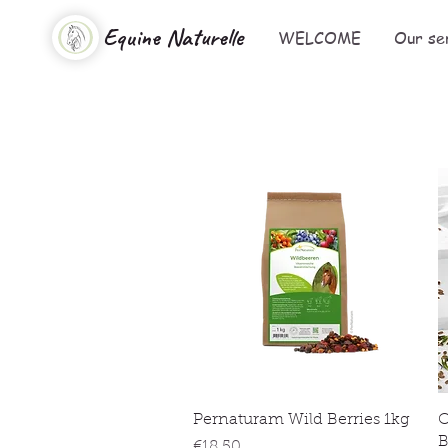
Equine Naturelle
WELCOME
Our se
Quick View
Pernaturam Wild Berries 1kg
O
B
Price
€18.50