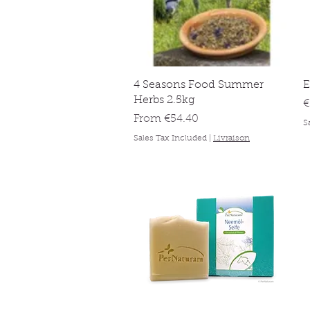
Quick View
4 Seasons Food Summer
E
Herbs 2.5kg
P
€
Sale Price
From
€54.40
S
Sales Tax Included
|
Livraison