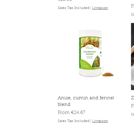
S
Sales Tax Included
|
Livraison
S
Quick View
Anise, cumin and fennel
Z
blend
S
Sale Price
From
€24.67
S
Sales Tax Included
|
Livraison