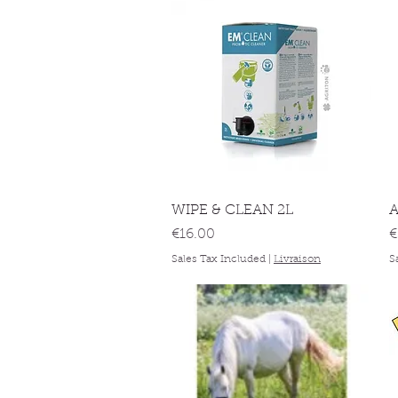
Quick View
WIPE & CLEAN 2L
A
Price
P
€16.00
€
Sales Tax Included
|
Livraison
S