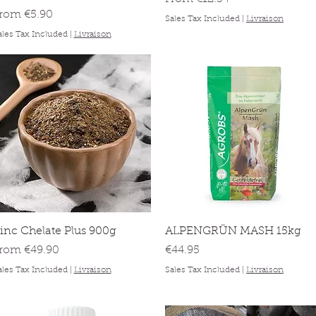
ale Price
From
€5.90
Sales Tax Included
|
Livraison
ales Tax Included
|
Livraison
Quick View
Quick View
inc Chelate Plus 900g
ALPENGRÜN MASH 15kg
ale Price
Price
From
€49.90
€44.95
ales Tax Included
|
Livraison
Sales Tax Included
|
Livraison