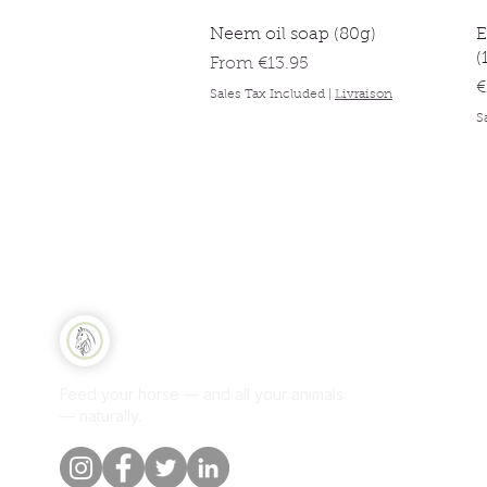
Quick View
Neem oil soap (80g)
E
(
Sale Price
From
€13.95
P
€
Sales Tax Included
|
Livraison
S
Qui
Equine Naturelle
Sh
Feed your horse — and all your animals
Per
— naturally.
Our
Blo