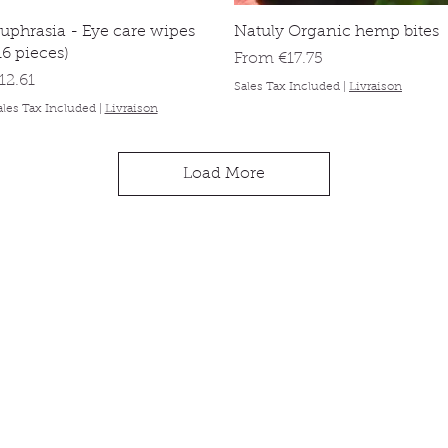
Quick View
Quick View
uphrasia - Eye care wipes
Natuly Organic hemp bites
16 pieces)
Sale Price
From
€17.75
rice
12.61
Sales Tax Included
|
Livraison
ales Tax Included
|
Livraison
Load More
ck links
Information
About
op
Contact
 animal
Delivery & orders
 promise
Privacy Policy
g