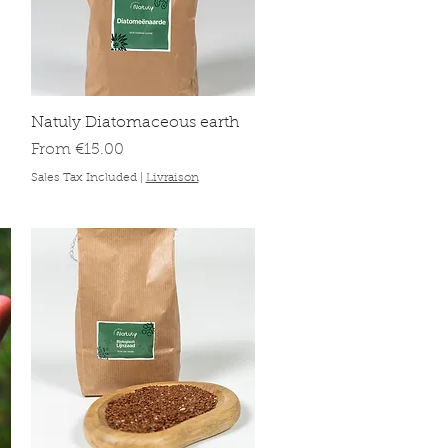
Quick View
Natuly Diatomaceous earth
Sale Price
From
€15.00
Sales Tax Included
|
Livraison