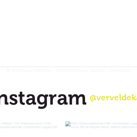
tomer reviews
© 2026 Equine Naturelle — Distributor France · Belgium · Luxembourg
nstagram
@verveldek