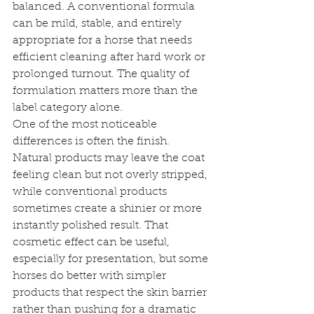
balanced. A conventional formula 
can be mild, stable, and entirely 
appropriate for a horse that needs 
efficient cleaning after hard work or 
prolonged turnout. The quality of 
formulation matters more than the 
label category alone.
One of the most noticeable 
differences is often the finish. 
Natural products may leave the coat 
feeling clean but not overly stripped, 
while conventional products 
sometimes create a shinier or more 
instantly polished result. That 
cosmetic effect can be useful, 
especially for presentation, but some 
horses do better with simpler 
products that respect the skin barrier 
rather than pushing for a dramatic 