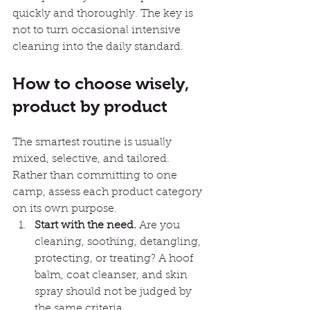
quickly and thoroughly. The key is 
not to turn occasional intensive 
cleaning into the daily standard.
How to choose wisely, 
product by product
The smartest routine is usually 
mixed, selective, and tailored. 
Rather than committing to one 
camp, assess each product category 
on its own purpose.
Start with the need.
 Are you 
cleaning, soothing, detangling, 
protecting, or treating? A hoof 
balm, coat cleanser, and skin 
spray should not be judged by 
the same criteria.