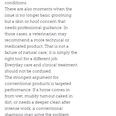
conditions.
There are also moments when the 
issue is no longer basic grooming 
but a skin or hoof concern that 
needs professional guidance. In 
those cases, a veterinarian may 
recommend a more technical or 
medicated product. That is not a 
failure of natural care; it is simply the 
right tool for a different job. 
Everyday care and clinical treatment 
should not be confused.
The strongest argument for 
conventional products is targeted 
performance. If a horse comes in 
from wet, muddy turnout caked in 
dirt, or needs a deeper clean after 
intense work, a conventional 
shampoo may solve the problem 