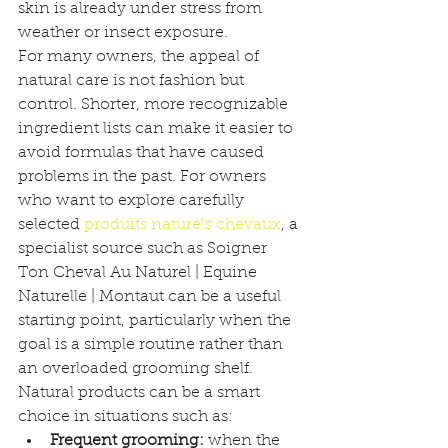
skin is already under stress from 
weather or insect exposure.
For many owners, the appeal of 
natural care is not fashion but 
control. Shorter, more recognizable 
ingredient lists can make it easier to 
avoid formulas that have caused 
problems in the past. For owners 
who want to explore carefully 
selected 
produits naturels chevaux
, a 
specialist source such as Soigner 
Ton Cheval Au Naturel | Equine 
Naturelle | Montaut can be a useful 
starting point, particularly when the 
goal is a simple routine rather than 
an overloaded grooming shelf.
Natural products can be a smart 
choice in situations such as:
Frequent grooming:
 when the 