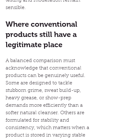
testing and moderation remain 
sensible.
Where conventional 
products still have a 
legitimate place
A balanced comparison must 
acknowledge that conventional 
products can be genuinely useful. 
Some are designed to tackle 
stubborn grime, sweat build-up, 
heavy grease, or show-prep 
demands more efficiently than a 
softer natural cleanser. Others are 
formulated for stability and 
consistency, which matters when a 
product is stored in varying stable 