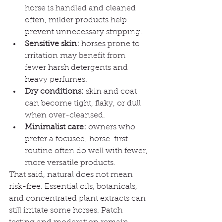
horse is handled and cleaned 
often, milder products help 
prevent unnecessary stripping.
Sensitive skin:
 horses prone to 
irritation may benefit from 
fewer harsh detergents and 
heavy perfumes.
Dry conditions:
 skin and coat 
can become tight, flaky, or dull 
when over-cleansed.
Minimalist care:
 owners who 
prefer a focused, horse-first 
routine often do well with fewer, 
more versatile products.
That said, natural does not mean 
risk-free. Essential oils, botanicals, 
and concentrated plant extracts can 
still irritate some horses. Patch 