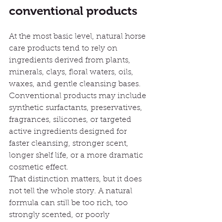
conventional products
At the most basic level, natural horse 
care products tend to rely on 
ingredients derived from plants, 
minerals, clays, floral waters, oils, 
waxes, and gentle cleansing bases. 
Conventional products may include 
synthetic surfactants, preservatives, 
fragrances, silicones, or targeted 
active ingredients designed for 
faster cleansing, stronger scent, 
longer shelf life, or a more dramatic 
cosmetic effect.
That distinction matters, but it does 
not tell the whole story. A natural 
formula can still be too rich, too 
strongly scented, or poorly 