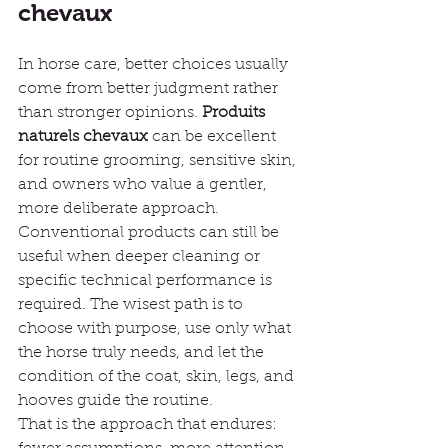
chevaux
In horse care, better choices usually 
come from better judgment rather 
than stronger opinions. 
Produits 
naturels chevaux
 can be excellent 
for routine grooming, sensitive skin, 
and owners who value a gentler, 
more deliberate approach. 
Conventional products can still be 
useful when deeper cleaning or 
specific technical performance is 
required. The wisest path is to 
choose with purpose, use only what 
the horse truly needs, and let the 
condition of the coat, skin, legs, and 
hooves guide the routine.
That is the approach that endures: 