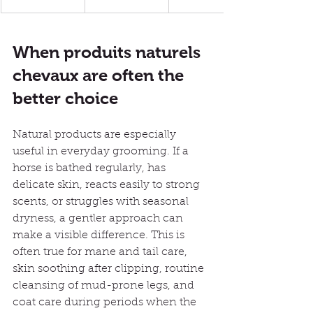
When produits naturels 
chevaux are often the 
better choice
Natural products are especially 
useful in everyday grooming. If a 
horse is bathed regularly, has 
delicate skin, reacts easily to strong 
scents, or struggles with seasonal 
dryness, a gentler approach can 
make a visible difference. This is 
often true for mane and tail care, 
skin soothing after clipping, routine 
cleansing of mud-prone legs, and 
coat care during periods when the 