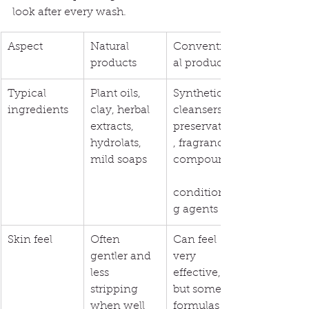
look after every wash.
Aspect
Natural 
Convention
products
al products
Typical 
Plant oils, 
Synthetic 
ingredients
clay, herbal 
cleansers, 
extracts, 
preservatives
hydrolats, 
, fragrance 
mild soaps
compounds,
conditionin
g agents
Skin feel
Often 
Can feel 
gentler and 
very 
less 
effective, 
stripping 
but some 
when well 
formulas 