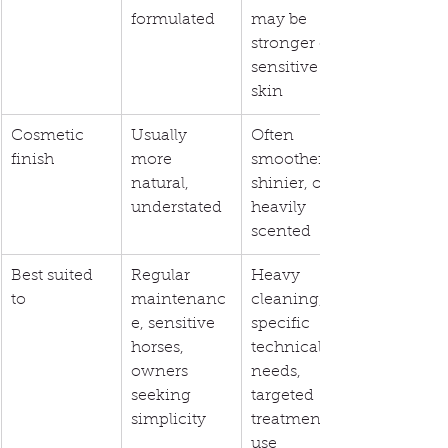
formulated
may be 
stronger on 
sensitive 
skin
Cosmetic 
Usually 
Often 
finish
more 
smoother, 
natural, 
shinier, or 
understated
heavily 
scented
Best suited 
Regular 
Heavy 
to
maintenanc
cleaning, 
e, sensitive 
specific 
horses, 
technical 
owners 
needs, 
seeking 
targeted 
simplicity
treatment 
use