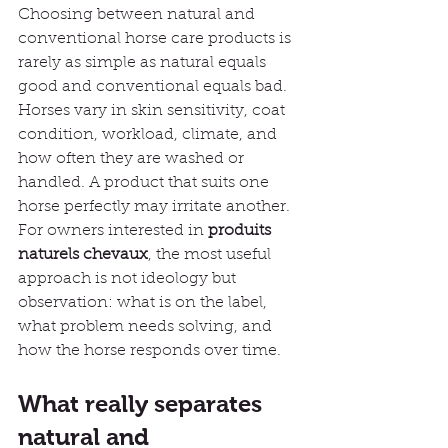
Choosing between natural and 
conventional horse care products is 
rarely as simple as natural equals 
good and conventional equals bad. 
Horses vary in skin sensitivity, coat 
condition, workload, climate, and 
how often they are washed or 
handled. A product that suits one 
horse perfectly may irritate another. 
For owners interested in 
produits 
naturels chevaux
, the most useful 
approach is not ideology but 
observation: what is on the label, 
what problem needs solving, and 
how the horse responds over time.
What really separates 
natural and 