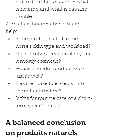
make it harder to identify what 
is helping and what is causing 
trouble.
A practical buying checklist can 
help:
Is the product suited to the 
horse's skin type and workload?
Does it solve a real problem, or is 
it mostly cosmetic?
Would a milder product work 
just as well?
Has the horse tolerated similar 
ingredients before?
Is this for routine care or a short-
term specific need?
A balanced conclusion 
on produits naturels 