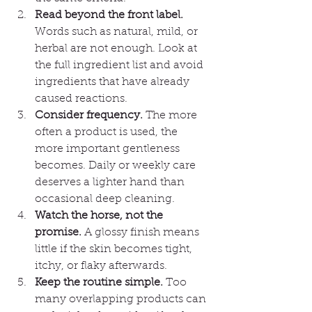
Read beyond the front label.
Words such as natural, mild, or 
herbal are not enough. Look at 
the full ingredient list and avoid 
ingredients that have already 
caused reactions.
Consider frequency.
 The more 
often a product is used, the 
more important gentleness 
becomes. Daily or weekly care 
deserves a lighter hand than 
occasional deep cleaning.
Watch the horse, not the 
promise.
 A glossy finish means 
little if the skin becomes tight, 
itchy, or flaky afterwards.
Keep the routine simple.
 Too 
many overlapping products can 