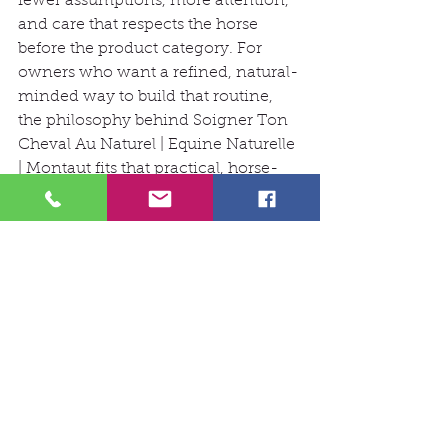
fewer assumptions, more attention, 
and care that respects the horse 
before the product category. For 
owners who want a refined, natural-
minded way to build that routine, 
the philosophy behind Soigner Ton 
Cheval Au Naturel | Equine Naturelle 
| Montaut fits that practical, horse-
first standard well.
hoof care
horse care
natural grooming
equine skin
stable routine
Verzorging
See All
Recent Posts