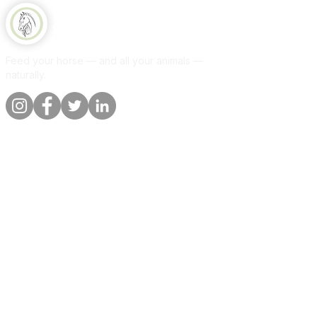
Equine Naturelle
Feed your horse — and all your animals —
naturally.
Quick links
Information
Shop
About
Per animal
Contact
Our promise
Delivery &
orders
Blog
Customer
Privacy Policy
reviews