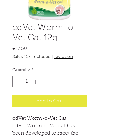
cdVet Worm-o-
Vet Cat 12g
Price
€17.50
Sales Tax Included
|
Livraison
Quantity
*
Add to Cart
cdVet Worm-o-Vet Cat
cdVet Worm-o-Vet cat has
been developed to meet the