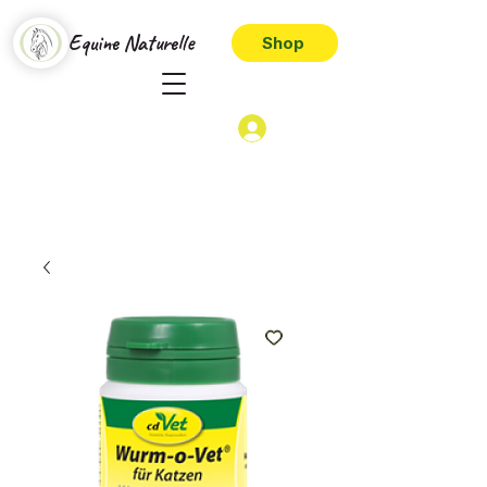
Equine Naturelle
Shop