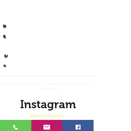
Per animal
Horse
🐴
Dog
🐕
Cat
🐈
🐄 Cow
Poultry
🐓
Other
🐐
© 2026 Equine Naturelle — Distributor France · Belgium ·
Luxembourg
Instagram
@verveldekarin