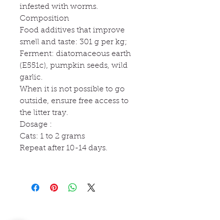
infested with worms.
Composition
Food additives that improve
smell and taste: 301 g per kg;
Ferment: diatomaceous earth
(E551c), pumpkin seeds, wild
garlic.
When it is not possible to go
outside, ensure free access to
the litter tray.
Dosage :
Cats: 1 to 2 grams
Repeat after 10-14 days.