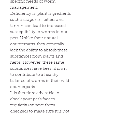
specific needs of worm
management.
Deficiency in plant ingredients
such as saponin, bitters and
tannin can lead to increased
susceptibility to worms in our
pets. Unlike their natural
counterparts, they generally
lack the ability to absorb these
substances from plants and
herbs. However, these same
substances have been shown
to contribute to a healthy
balance of worms in their wild
counterparts.
It is therefore advisable to
check your pet's faeces
regularly (or have them
checked) to make sure it is not