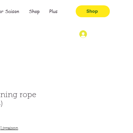
ar Saison
Shop
Plus
Shop
ining rope
)
|
Livraison