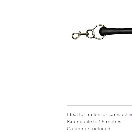
Ideal for trailers or car wash
Extendable to 1.5 metres.
Carabiner included!