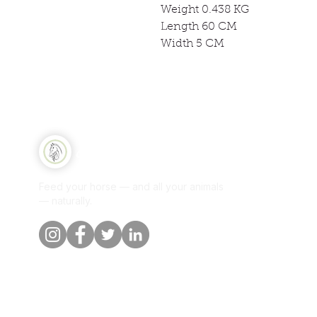
Weight 0.438 KG
Length 60 CM
Width 5 CM
Qui
Equine Naturelle
Sh
Feed your horse — and all your animals
Per
— naturally.
Our
Blo
Cus