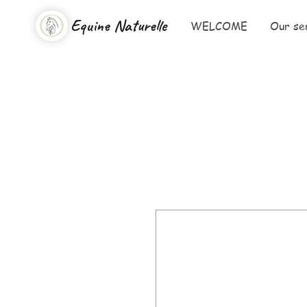
Equine Naturelle
WELCOME
Our se