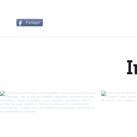
Partager
I