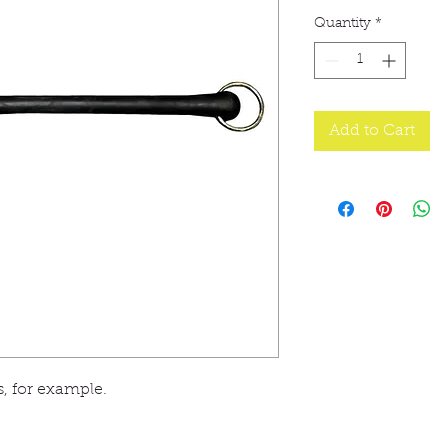
Quantity
*
Add to Cart
es, for example.