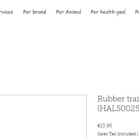
rvices
Per brand
Per Animal
Per health goal
P
Rubber tra
(HALS0025
Price
€13.95
Sales Tax Included