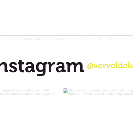
© 2026 Equine Naturelle — Distributor France · Belgium · Luxembourg
nstagram
@verveldek