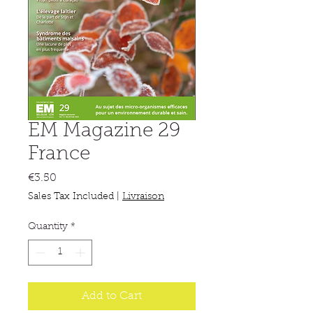
EM Magazine 29
France
Price
€3.50
Sales Tax Included
|
Livraison
Quantity
*
Add to Cart