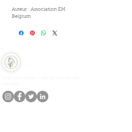
Auteur : Association EM
Belgium
Equine Naturelle
Feed your horse — and all your animals —
naturally.
Quick links
Information
Shop
About