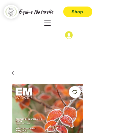
Equine Naturelle
Shop