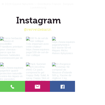
© 2026 Equine Naturelle — Distributor France · Belgium ·
Luxembourg
Instagram
@verveldekarin