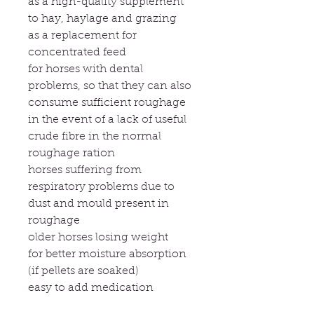
as a high-quality supplement
to hay, haylage and grazing
as a replacement for
concentrated feed
for horses with dental
problems, so that they can also
consume sufficient roughage
in the event of a lack of useful
crude fibre in the normal
roughage ration
horses suffering from
respiratory problems due to
dust and mould present in
roughage
older horses losing weight
for better moisture absorption
(if pellets are soaked)
easy to add medication