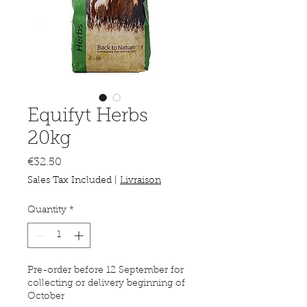
Equifyt Herbs
20kg
Price
€32.50
Sales Tax Included
|
Livraison
Quantity
*
Pre-order before 12 September for
collecting or delivery beginning of
October