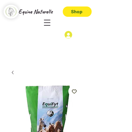
Equine Naturelle
Shop