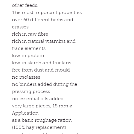
other feeds.
The most important properties
over 60 different herbs and
grasses
rich in raw fibre
rich in natural vitamins and
trace elements
low in protein
low in starch and fructans
free from dust and mould
no molasses
no binders added during the
pressing process
no essential oils added
very large pieces, 18 mm ø
Application
as a basic roughage ration
(100% hay replacement)