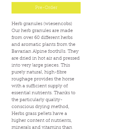
Pre-Order
Herb granules (wiesencobs)
Our herb granules are made
from over 60 different herbs
and aromatic plants from the
Bavarian Alpine foothills. They
are dried in hot air and pressed
into very large pieces. This
purely natural, high-fibre
roughage provides the horse
with a sufficient supply of
essential nutrients. Thanks to
the particularly quality-
conscious drying method,
Herbs grass pellets have a
higher content of nutrients,
minerals and vitamins than