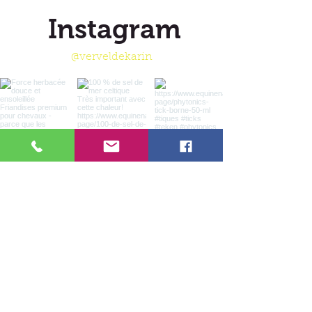
Instagram
@verveldekarin