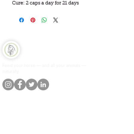
Cure: 2 caps a day for 21 days
Equine Naturelle
Feed your horse — and all your animals —
naturally.
Quick links
Information
Shop
About
Per animal
Contact