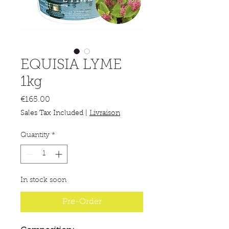
EQUISIA LYME
1kg
Price
€165.00
Sales Tax Included
|
Livraison
Quantity
*
In stock soon
Pre-Order