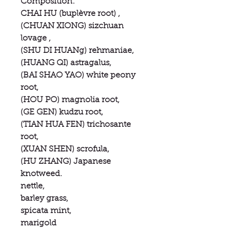
Composition:
CHAI HU (buplèvre root) ,
(CHUAN XIONG) sizchuan
lovage ,
(SHU DI HUANg) rehmaniae,
(HUANG QI) astragalus,
(BAI SHAO YAO) white peony
root,
(HOU PO) magnolia root,
(GE GEN) kudzu root,
(TIAN HUA FEN) trichosante
root,
(XUAN SHEN) scrofula,
(HU ZHANG) Japanese
knotweed.
nettle,
barley grass,
spicata mint,
marigold