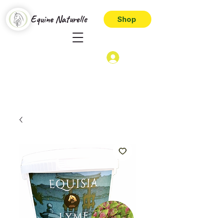
Equine Naturelle
Shop