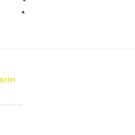
🐓
Other
🐐
arin