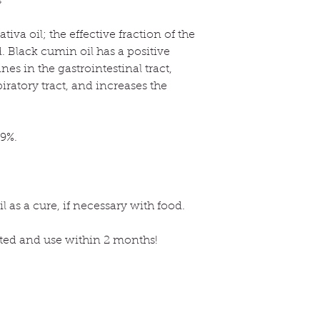
s
tiva oil; the effective fraction of the
ed. Black cumin oil has a positive
s in the gastrointestinal tract,
ratory tract, and increases the
99%.
 as a cure, if necessary with food.
ated and use within 2 months!