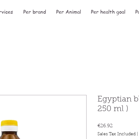
rvices
Per brand
Per Animal
Per health goal
P
Egyptian b
250 ml )
Price
€26.92
Sales Tax Included