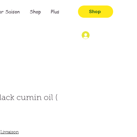
ar Saison
Shop
Plus
Shop
lack cumin oil (
|
Livraison