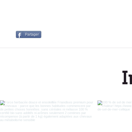
Partager
I