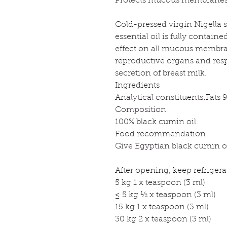
Protects mucous membrane
Cold-pressed virgin Nigella sa
essential oil is fully contain
effect on all mucous membrane
reproductive organs and respi
secretion of breast milk.
Ingredients
Analytical constituents:Fats 
Composition
100% black cumin oil.
Food recommendation
Give Egyptian black cumin oil
After opening, keep refriger
5 kg 1 x teaspoon (3 ml)
≤ 5 kg ½ x teaspoon (3 ml)
15 kg 1 x teaspoon (3 ml)
30 kg 2 x teaspoon (3 ml)