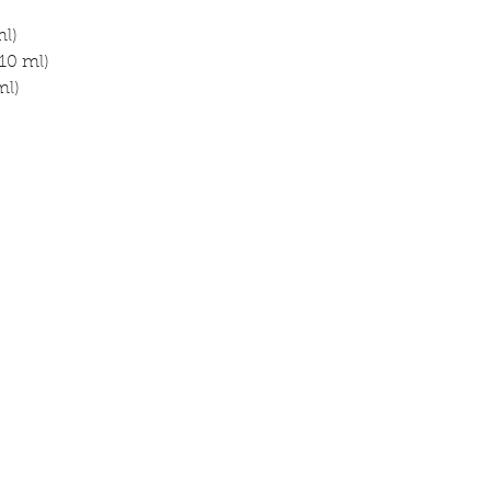
ml)
10 ml)
ml)
ck links
Information
About
op
Contact
 animal
Delivery & orders
 promise
Privacy Policy
g
tomer reviews