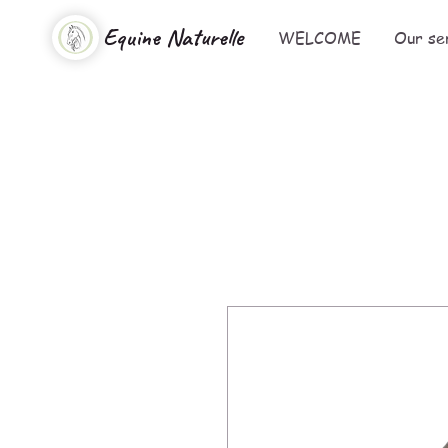
Equine Naturelle
WELCOME
Our se