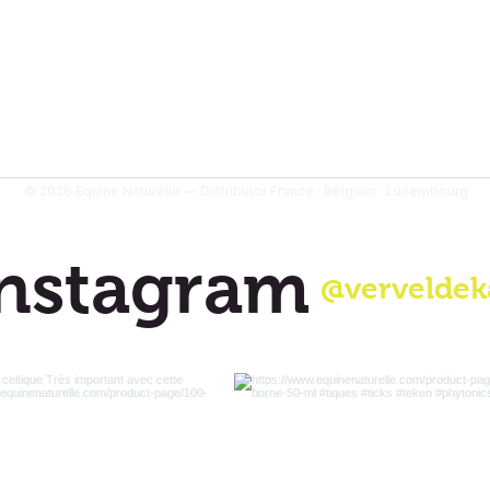
© 2026 Equine Naturelle — Distributor France · Belgium · Luxembourg
nstagram
@verveldek