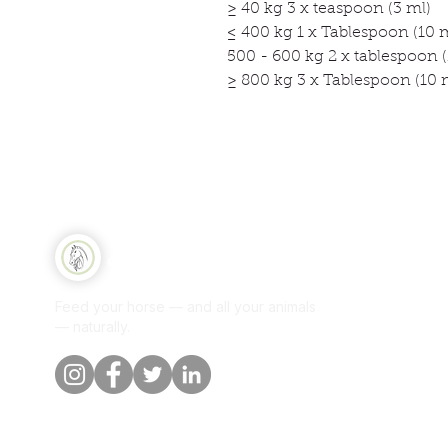
≥ 40 kg 3 x teaspoon (3 ml)
≤ 400 kg 1 x Tablespoon (10 
500 - 600 kg 2 x tablespoon (
≥ 800 kg 3 x Tablespoon (10 
Qui
Equine Naturelle
Sh
Feed your horse — and all your animals
Per
— naturally.
Our
Blo
Cus