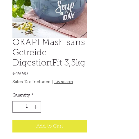
OKAPI Mash sans
Getreide
DigestionFit 3,5kg
Price
€49.90
Sales Tax Included
|
Livraison
Quantity
*
Add to Cart