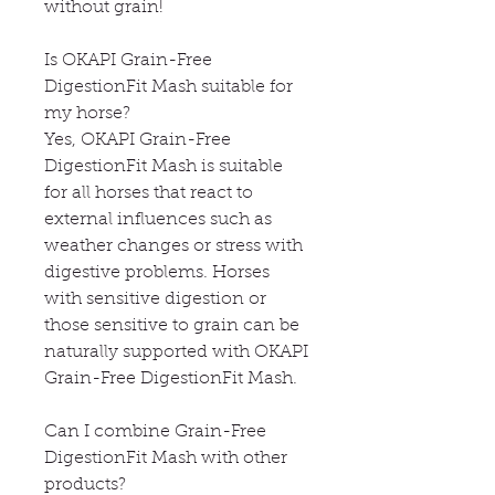
without grain!
Is OKAPI Grain-Free
DigestionFit Mash suitable for
my horse?
Yes, OKAPI Grain-Free
DigestionFit Mash is suitable
for all horses that react to
external influences such as
weather changes or stress with
digestive problems. Horses
with sensitive digestion or
those sensitive to grain can be
naturally supported with OKAPI
Grain-Free DigestionFit Mash.
Can I combine Grain-Free
DigestionFit Mash with other
products?