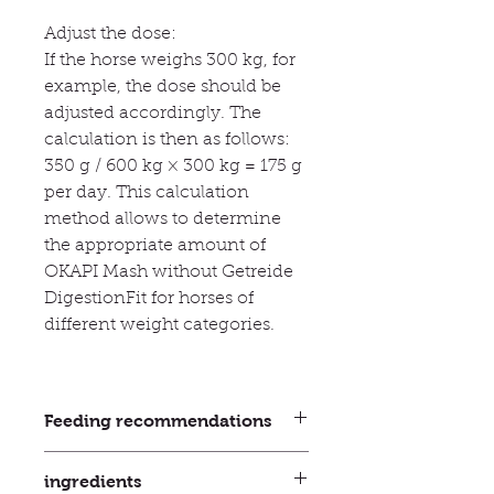
Adjust the dose:
If the horse weighs 300 kg, for
example, the dose should be
adjusted accordingly. The
calculation is then as follows:
350 g / 600 kg × 300 kg = 175 g
per day. This calculation
method allows to determine
the appropriate amount of
OKAPI Mash without Getreide
DigestionFit for horses of
different weight categories.
Feeding recommendations
How long should I feed OKAPI
ingredients
Mash without Getreide DigestionFit?