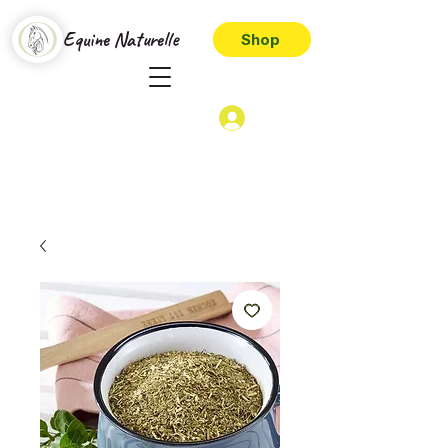
Equine Naturelle
Shop