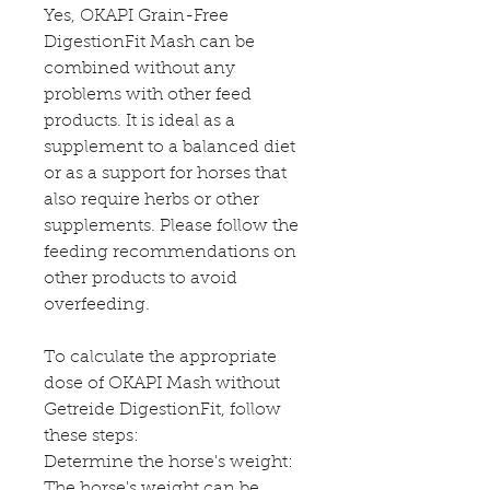
Yes, OKAPI Grain-Free
DigestionFit Mash can be
combined without any
problems with other feed
products. It is ideal as a
supplement to a balanced diet
or as a support for horses that
also require herbs or other
supplements. Please follow the
feeding recommendations on
other products to avoid
overfeeding.
To calculate the appropriate
dose of OKAPI Mash without
Getreide DigestionFit, follow
these steps:
Determine the horse's weight:
The horse's weight can be