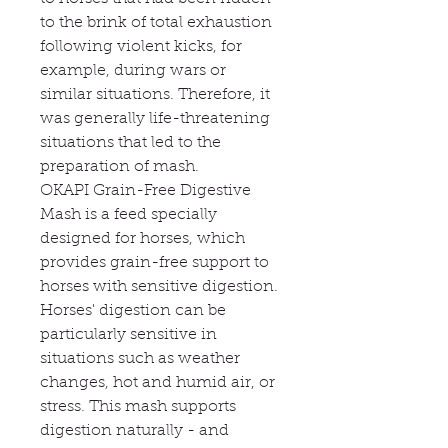
to the brink of total exhaustion
following violent kicks, for
example, during wars or
similar situations. Therefore, it
was generally life-threatening
situations that led to the
preparation of mash.
OKAPI Grain-Free Digestive
Mash is a feed specially
designed for horses, which
provides grain-free support to
horses with sensitive digestion.
Horses' digestion can be
particularly sensitive in
situations such as weather
changes, hot and humid air, or
stress. This mash supports
digestion naturally - and