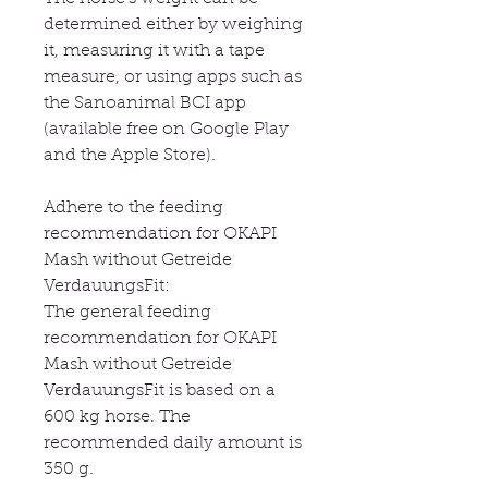
determined either by weighing
it, measuring it with a tape
measure, or using apps such as
the Sanoanimal BCI app
(available free on Google Play
and the Apple Store).
Adhere to the feeding
recommendation for OKAPI
Mash without Getreide
VerdauungsFit:
The general feeding
recommendation for OKAPI
Mash without Getreide
VerdauungsFit is based on a
600 kg horse. The
recommended daily amount is
350 g.