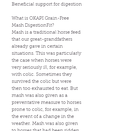
Beneficial support for digestion
What is OKAPI Grain-Free
Mash DigestionFit?
Mash is a traditional horse feed
that our great-grandfathers
already gave in certain
situations. This was particularly
the case when horses were
very seriously ill, for example,
with colic. Sometimes they
survived the colic but were
then too exhausted to eat. But
mash was also given as a
preventative measure to horses
prone to colic, for example, in
the event of a change in the
weather. Mash was also given
to horses that had been ridden