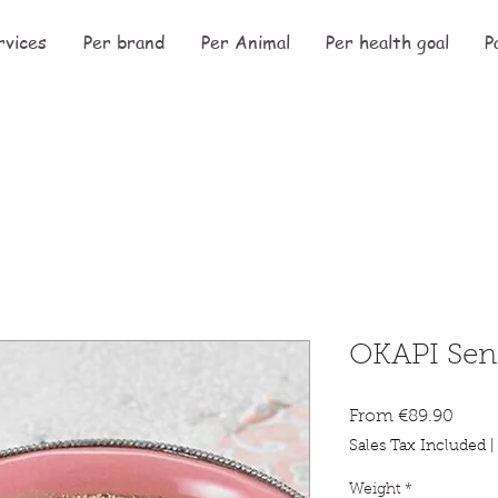
rvices
Per brand
Per Animal
Per health goal
P
OKAPI Sen
Sale
From
€89.90
Price
Sales Tax Included
Weight
*