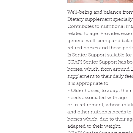
Well-being and balance from 
Dietary supplement specially
Contributes to nutritional i
related to age. Provides esse
general well-being and balanc
retired horses and those per
Is Senior Support suitable fo
OKAPI Senior Support has bee
horses, which, from around 1
supplement to their daily fee
It is appropriate to:
- Older horses, to adapt thei
needs associated with age. -
or in retirement, whose intak
and other nutrients needs to
horses which, due to their a
adapted to their weight.