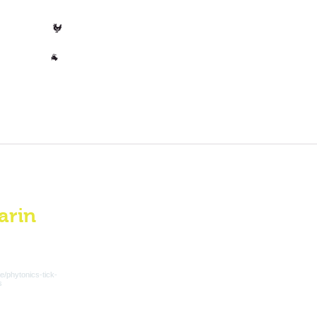
t for approximately 1 to 2 months
t for approximately 1.5 to 3
Poultry
🐓
Other
🐐
arin