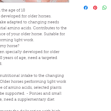
monohydrochloride 
Shipped within 5 to
Ce produit fournit d
to the daily ration 
methionine (3c301),
que la lysine, la mét
age of approximately
the age of 18
60,000 mg of L-carn
favorisent le métab
signs appear indicat
 developed for older horses.
Analytical constituen
est complétée par de
related to age.
protein: 34.60%, crud
ntake adapted to changing needs
végétaux tels que l'
There is no need to 
calcium: 0.5%, phos
ntial amino acids. Contributes to the
l'encens et les pépin
Regular administrat
Dietary supplement 
e of your older horse. Suitable for
La spiruline et le p
supply of high-qual
Store in a cool, dry 
complètent la comp
forming light work.
selected nutrients, s
r my horse?
older horses.
It is important to re
n specially developed for older
it to the horse's cur
8 years of age, need a targeted
event of changes in 
d.
performance level.
How to give OKAPI 
r nutritional intake to the changing
OKAPI Senior Suppo
 Older horses performing light work
handful of soaked ha
e of amino acids, selected plants
concentrated feed, 
As some horses find th
 be supported. - Ponies and small
recommended to sta
ge, need a supplementary diet
gradually increase 
amount.