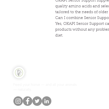
OKAPI Senior Support supplem
quality amino acids and sele
tailored to the needs of older
Can I combine Senior Suppor
Yes, OKAPI Senior Support c
products without any problem
diet.
Qui
Equine Naturelle
Sh
Feed your horse — and all your animals
Per
— naturally.
Our
Blo
Cus