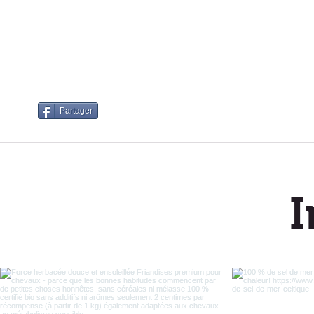
Partager
I