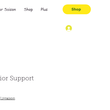
ar Saison
Shop
Plus
Shop
ior Support
|
Livraison