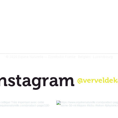
- 900 g is sufficien
- 1400 g is sufficien
months
© 2026 Equine Naturelle — Distributor France · Belgium · Luxembourg
nstagram
@verveldek