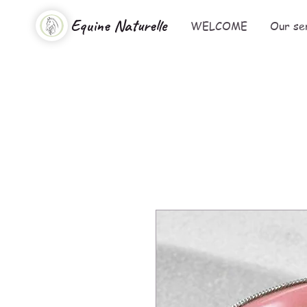
Equine Naturelle
WELCOME
Our se