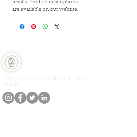
results. Product descriptions
are available on our website.
Equine Naturelle
Feed your horse — and all your animals —
naturally.
Quick links
Information
Shop
About