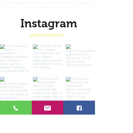
© 2026 Equine Naturelle — Distributor France · Belgium ·
Luxembourg
Instagram
@verveldekarin