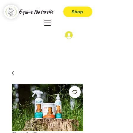
Equine Naturelle
Shop