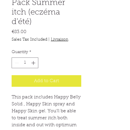
Pack Summer
itch (eczéma
d'été)
Price
€83.00
Sales Tax Included
|
Livraison
Quantity
*
Add to Cart
This pack includes Happy Belly
Solid , Happy Skin spray and
Happy Skin gel. You'll be able
to treat summer itch both
inside and out with optimum