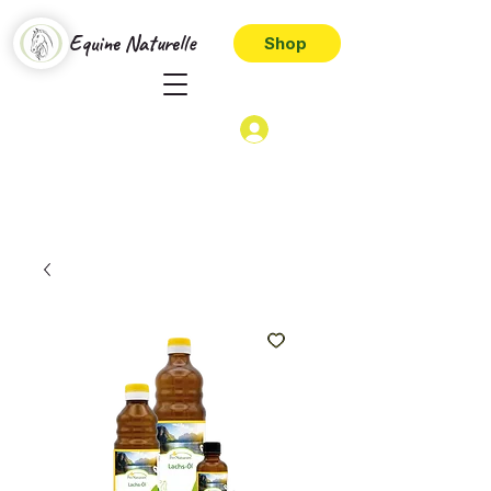
Equine Naturelle
Shop