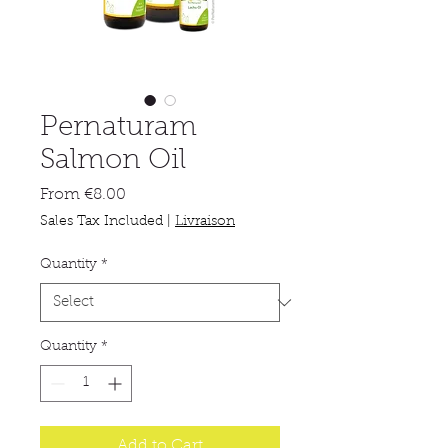
Pernaturam
Salmon Oil
Sale
From
€8.00
Price
Sales Tax Included
|
Livraison
Quantity
*
Quantity
*
Add to Cart