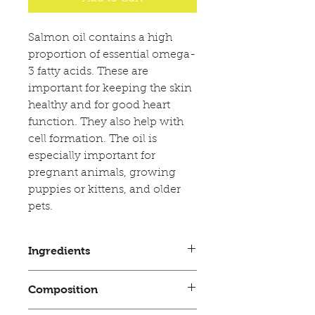
Salmon oil contains a high
proportion of essential omega-
3 fatty acids. These are
important for keeping the skin
healthy and for good heart
function. They also help with
cell formation. The oil is
especially important for
pregnant animals, growing
puppies or kittens, and older
pets.
Ingredients
Analytical constituents: Fat 99.9%.
Composition