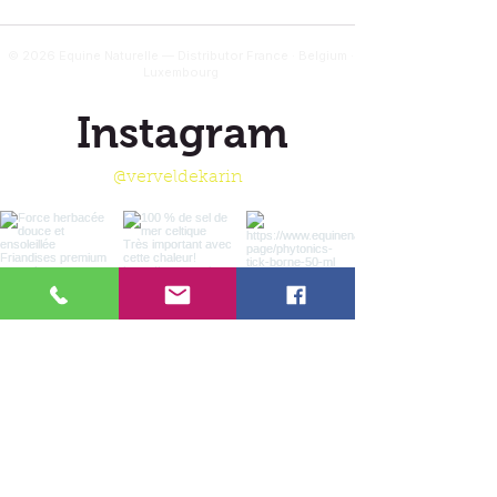
© 2026 Equine Naturelle — Distributor France · Belgium ·
Luxembourg
Instagram
@verveldekarin