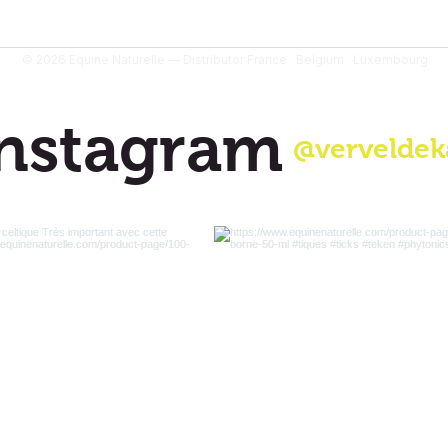
© 2026 Equine Naturelle — Distributor France · Belgium · Luxembourg
nstagram
@verveldek