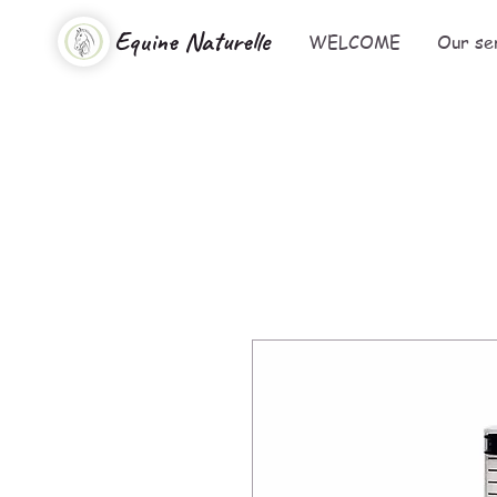
Equine Naturelle
WELCOME
Our se