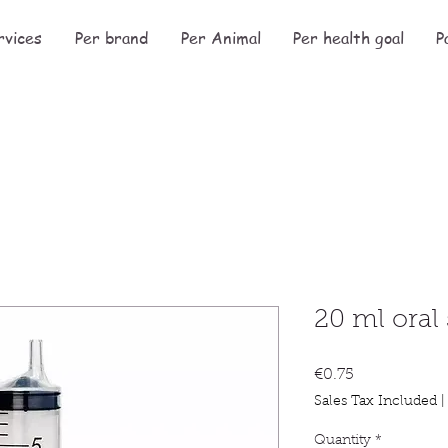
rvices
Per brand
Per Animal
Per health goal
P
20 ml oral
Price
€0.75
Sales Tax Included
Quantity
*