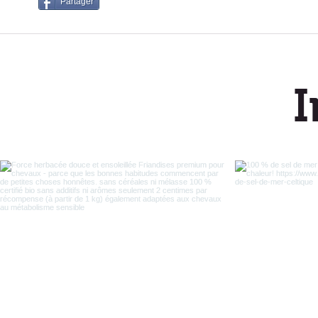
Partager
I