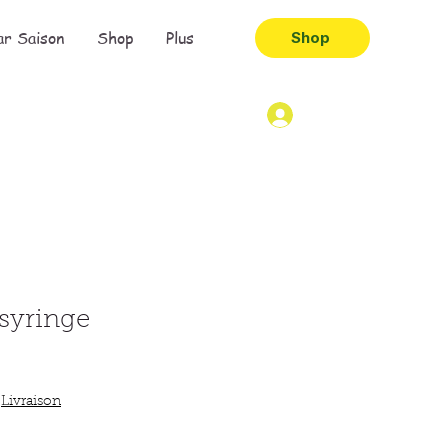
ar Saison
Shop
Plus
Shop
 syringe
|
Livraison