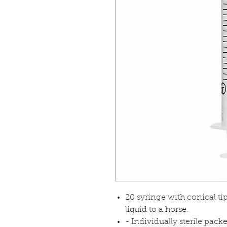
20 syringe with conical tip
liquid to a horse.
- Individually sterile pack