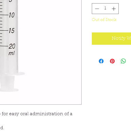
Out of Stock
Notify W
 for easy oral administration of a
ed.