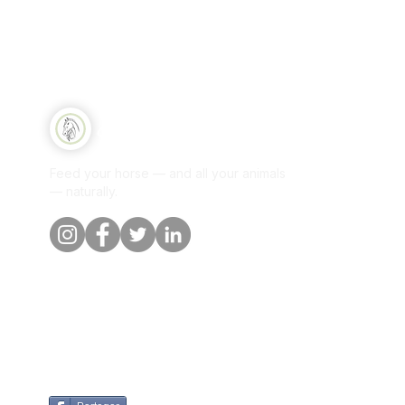
Qui
Equine Naturelle
Sh
Feed your horse — and all your animals
Per
— naturally.
Our
Blo
Cus