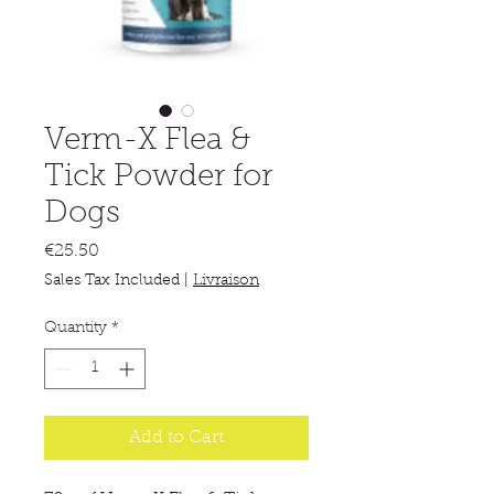
Verm-X Flea &
Tick Powder for
Dogs
Price
€25.50
Sales Tax Included
|
Livraison
Quantity
*
Add to Cart