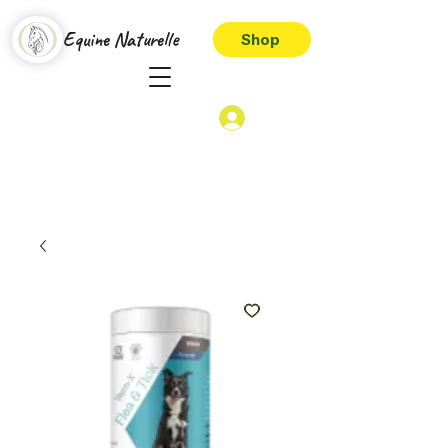
Equine Naturelle
Shop