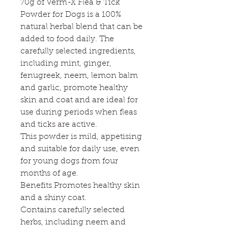
70g of Verm-X Flea & Tick
Powder for Dogs is a 100%
natural herbal blend that can be
added to food daily. The
carefully selected ingredients,
including mint, ginger,
fenugreek, neem, lemon balm
and garlic, promote healthy
skin and coat and are ideal for
use during periods when fleas
and ticks are active.
This powder is mild, appetising
and suitable for daily use, even
for young dogs from four
months of age.
Benefits Promotes healthy skin
and a shiny coat.
Contains carefully selected
herbs, including neem and