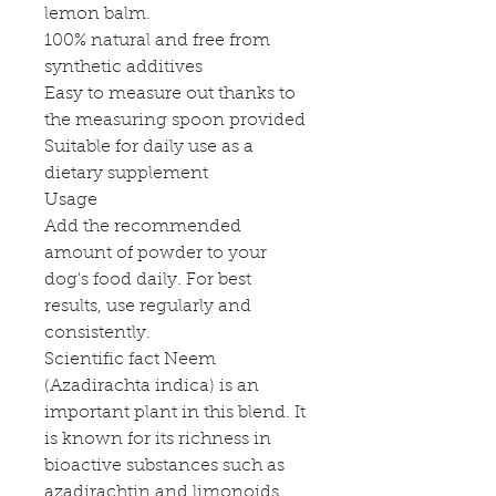
lemon balm.
100% natural and free from
synthetic additives
Easy to measure out thanks to
the measuring spoon provided
Suitable for daily use as a
dietary supplement
Usage
Add the recommended
amount of powder to your
dog's food daily. For best
results, use regularly and
consistently.
Scientific fact Neem
(Azadirachta indica) is an
important plant in this blend. It
is known for its richness in
bioactive substances such as
azadirachtin and limonoids.