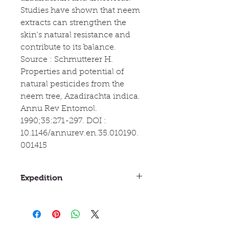
Studies have shown that neem
extracts can strengthen the
skin's natural resistance and
contribute to its balance.
Source : Schmutterer H.
Properties and potential of
natural pesticides from the
neem tree, Azadirachta indica.
Annu Rev Entomol.
1990;35:271-297. DOI :
10.1146/annurev.en.35.010190.
001415
Expedition
Between 3 and 10 days
If you choose delivery via Mondial
Relay or Shop2Shop with a