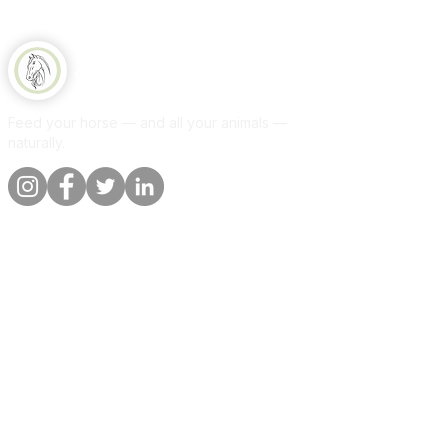
collection point, please provide me
with the desired collection address.
Thank you in advance.Between 3
Equine Naturelle
and 10 days
Feed your horse — and all your animals —
naturally.
Quick links
Information
Shop
About
Per animal
Contact
Our promise
Delivery &
orders
Blog
Customer
Privacy Policy